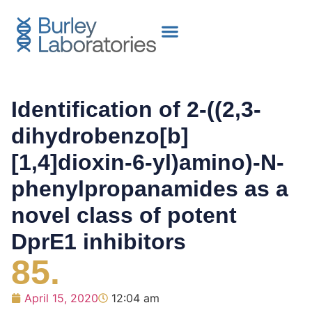
Identification of 2-((2,3-
dihydrobenzo[b]
[1,4]dioxin-6-yl)amino)-N-
phenylpropanamides as a
novel class of potent
DprE1 inhibitors
85.
April 15, 2020
12:04 am