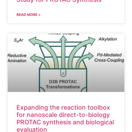
READ MORE »
Expanding the reaction toolbox
for nanoscale direct-to-biology
PROTAC synthesis and biological
evaluation