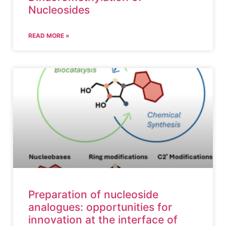
Nucleosides
READ MORE »
Preparation of nucleoside
analogues: opportunities for
innovation at the interface of