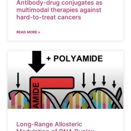
Antibody-drug conjugates as
multimodal therapies against
hard-to-treat cancers
READ MORE »
Long-Range Allosteric