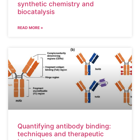
synthetic chemistry and
biocatalysis
READ MORE »
Quantifying antibody binding:
techniques and therapeutic