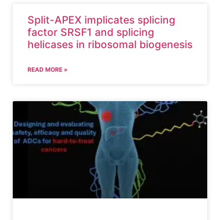
Split-APEX implicates splicing
factor SRSF1 and splicing
helicases in ribosomal biogenesis
READ MORE »