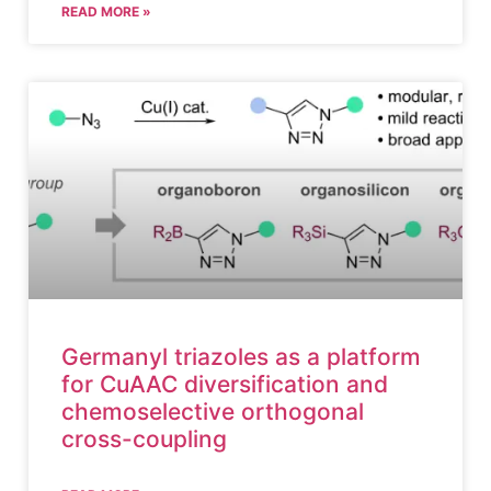
READ MORE »
Germanyl triazoles as a platform
for CuAAC diversification and
chemoselective orthogonal
cross-coupling