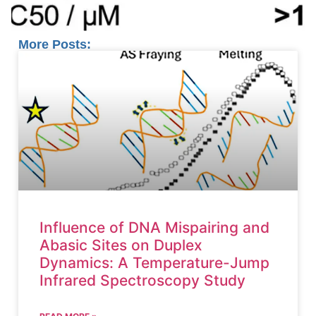
More Posts:
Influence of DNA Mispairing and
Abasic Sites on Duplex
Dynamics: A Temperature-Jump
Infrared Spectroscopy Study