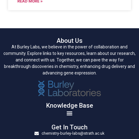
READ MORE »
About Us
At Burley Labs, we believe in the power of collaboration and
community. Explore links to key resources, learn about our research,
and connect with us. Together, we can pave the way for
breakthrough discoveries in chemistry, enhancing drug delivery and
advancing gene expression.
Knowledge Base
Get In Touch
chemistry-burley-labs@strath.ac.uk