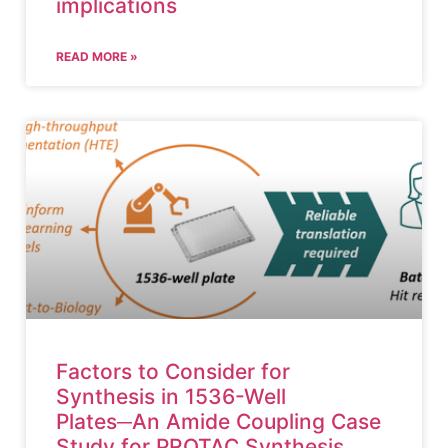
implications
READ MORE »
Factors to Consider for
Synthesis in 1536-Well
Plates─An Amide Coupling Case
Study for PROTAC Synthesis