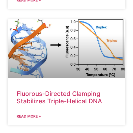
READ MORE »
Fluorous-Directed Clamping
Stabilizes Triple-Helical DNA
READ MORE »