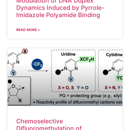
Modulation of DNA Duplex
Dynamics Induced by Pyrrole-
Imidazole Polyamide Binding
READ MORE »
Chemoselective
Difluoromethylation of