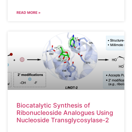
READ MORE »
Biocatalytic Synthesis of
Ribonucleoside Analogues Using
Nucleoside Transglycosylase-2