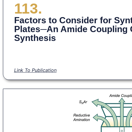
113.
Factors to Consider for Syn
Plates─An Amide Coupling
Synthesis
Link To Publication