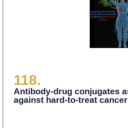
118.
Antibody-drug conjugates a
against hard-to-treat cance