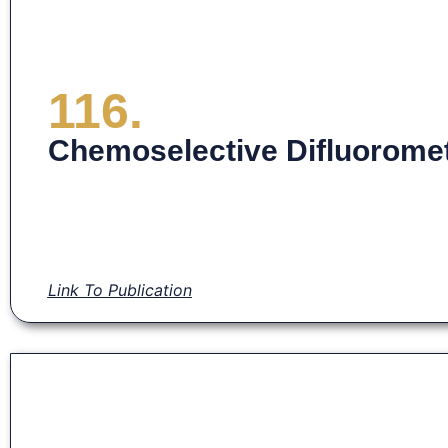
116.
Chemoselective Difluoromet
Link To Publication