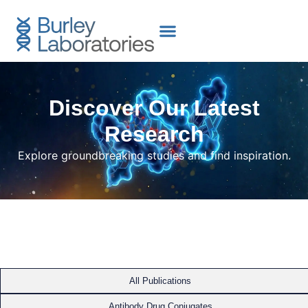
content
Discover Our Latest
Research
Explore groundbreaking studies and find inspiration.
All Publications
Antibody Drug Conjugates