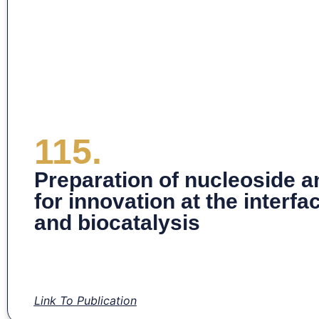
115.
Preparation of nucleoside a
for innovation at the interf
and biocatalysis
Link To Publication