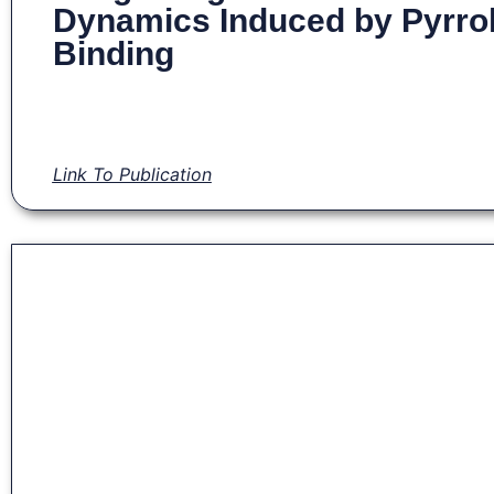
Dynamics Induced by Pyrro
Binding
Link To Publication