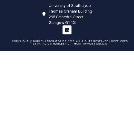
University of Strathclyde,
Thomas Graham Building
295 Cathedral Street
Glasgow G1 1XL
COPYRIGHT Ⓒ BURLEY LABORATORIES. 2026. ALL RIGHTS RESERVED | DEVELOPED
BY
PARADIGM MARKETING /
THORNTHWAITE DESIGN