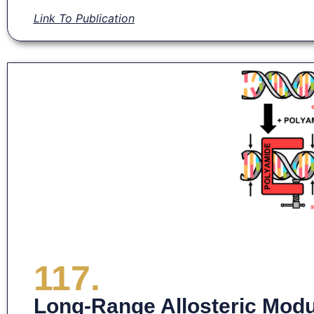
Link To Publication
117.
Long-Range Allosteric Modu