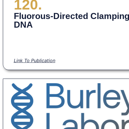
120.
Fluorous-Directed Clamping S
DNA
Link To Publication