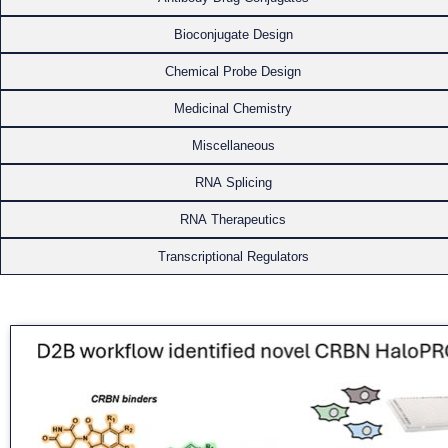
Bioconjugate Design
Chemical Probe Design
Medicinal Chemistry
Miscellaneous
RNA Splicing
RNA Therapeutics
Transcriptional Regulators