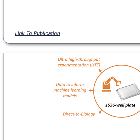
Link To Publication