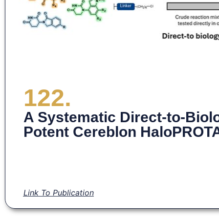
122.
A Systematic Direct-to-Biol
Potent Cereblon HaloPROT
Link To Publication