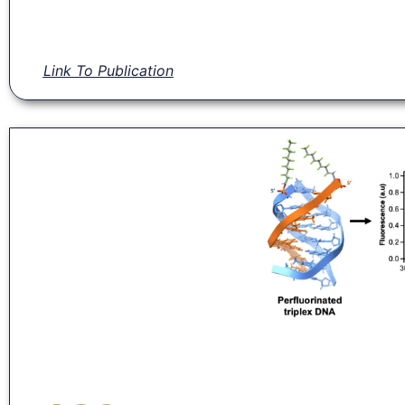
Link To Publication