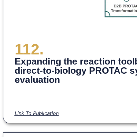
112.
Expanding the reaction tool
direct-to-biology PROTAC sy
evaluation
Link To Publication