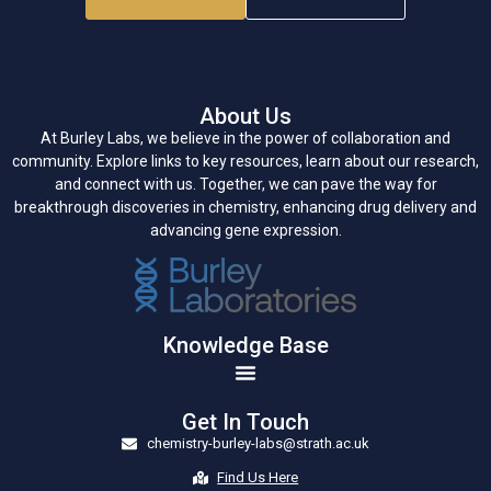
About Us
At Burley Labs, we believe in the power of collaboration and
community. Explore links to key resources, learn about our research,
and connect with us. Together, we can pave the way for
breakthrough discoveries in chemistry, enhancing drug delivery and
advancing gene expression.
Knowledge Base
Get In Touch
chemistry-burley-labs@strath.ac.uk
Find Us Here