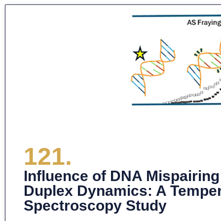
121.
Influence of DNA Mispairing
Duplex Dynamics: A Temper
Spectroscopy Study