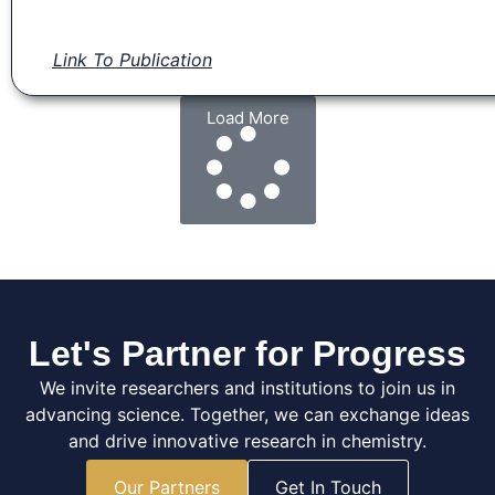
Link To Publication
Load More
Let's Partner for Progress
We invite researchers and institutions to join us in
advancing science. Together, we can exchange ideas
and drive innovative research in chemistry.
Our Partners
Get In Touch