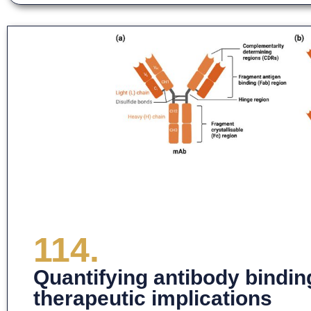
114.
Quantifying antibody bindin
therapeutic implications