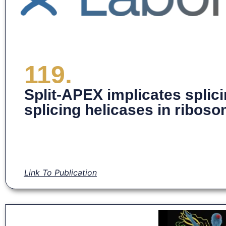
119.
Split-APEX implicates splic
splicing helicases in ribos
Link To Publication