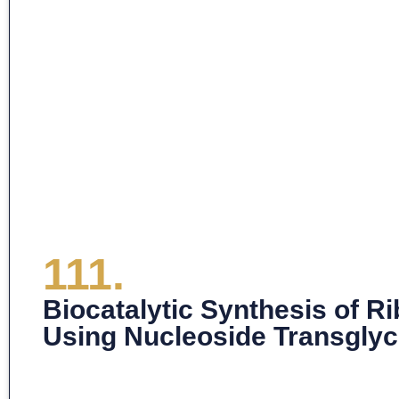
111.
Biocatalytic Synthesis of 
Using Nucleoside Transglyc