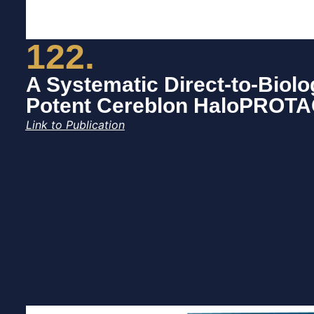
122.
A Systematic Direct-to-Biolo
Potent Cereblon HaloPROT
Link to Publication