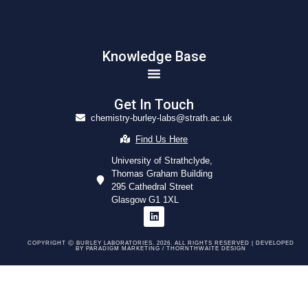
Knowledge Base
Get In Touch
chemistry-burley-labs@strath.ac.uk
Find Us Here
University of Strathclyde,
Thomas Graham Building
295 Cathedral Street
Glasgow G1 1XL
COPYRIGHT Ⓒ BURLEY LABORATORIES. 2026. ALL RIGHTS RESERVED | DEVELOPED
BY
PARADIGM MARKETING /
THORNTHWAITE DESIGN