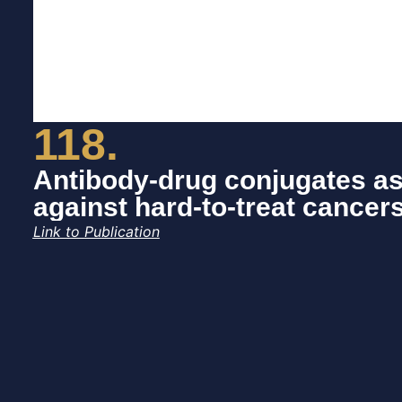
118.
Antibody-drug conjugates as
against hard-to-treat cancer
Link to Publication