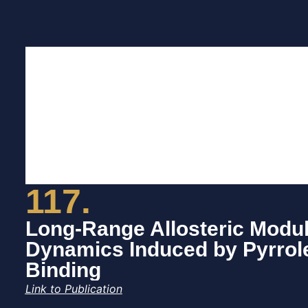
117.
Long-Range Allosteric Modul
Dynamics Induced by Pyrrol
Binding
Link to Publication