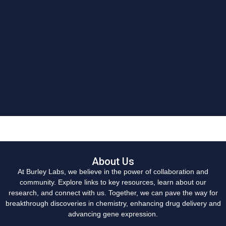
About Us
At Burley Labs, we believe in the power of collaboration and
community. Explore links to key resources, learn about our
research, and connect with us. Together, we can pave the way for
breakthrough discoveries in chemistry, enhancing drug delivery and
advancing gene expression.