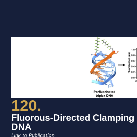
120.
Fluorous-Directed Clamping S
DNA
Link to Publication