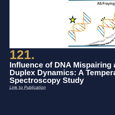
121.
Influence of DNA Mispairing 
Duplex Dynamics: A Tempera
Spectroscopy Study
Link to Publication