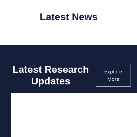
Latest News
Latest Research
Explore
Updates
More