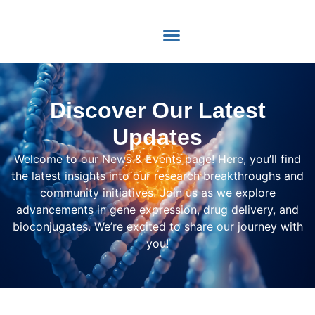
content
Discover Our Latest
Updates
Welcome to our News & Events page! Here, you’ll find
the latest insights into our research breakthroughs and
community initiatives. Join us as we explore
advancements in gene expression, drug delivery, and
bioconjugates. We’re excited to share our journey with
you!