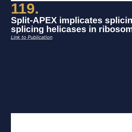
119.
Split-APEX implicates splici
splicing helicases in riboso
Link to Publication