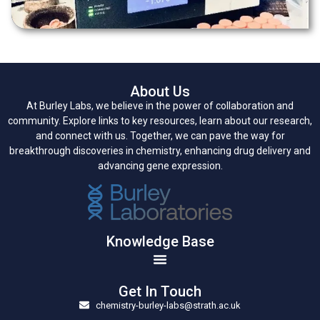
About Us
At Burley Labs, we believe in the power of collaboration and
community. Explore links to key resources, learn about our research,
and connect with us. Together, we can pave the way for
breakthrough discoveries in chemistry, enhancing drug delivery and
advancing gene expression.
Knowledge Base
Get In Touch
chemistry-burley-labs@strath.ac.uk