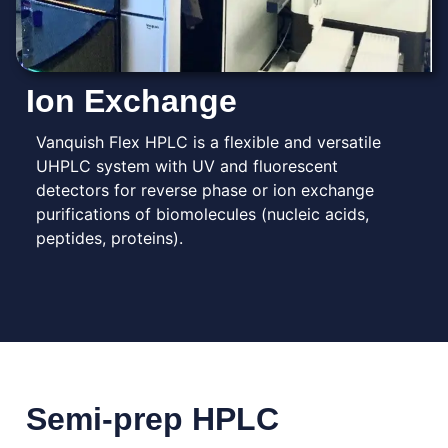
Ion Exchange
Vanquish Flex HPLC is a flexible and versatile
UHPLC system with UV and fluorescent
detectors for reverse phase or ion exchange
purifications of biomolecules (nucleic acids,
peptides, proteins).
Semi-prep HPLC