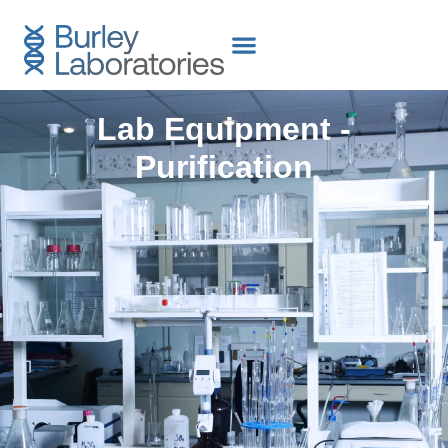
content
Lab Equipment -
Purification