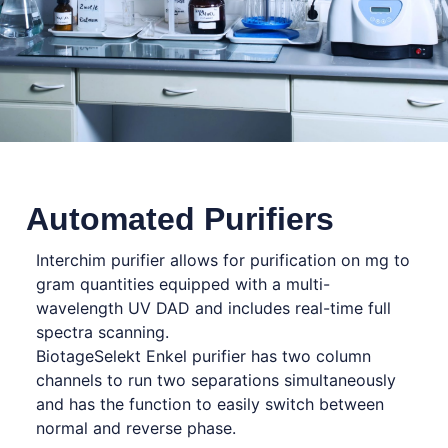
Automated Purifiers
Interchim purifier allows for purification on mg to
gram quantities equipped with a multi-
wavelength UV DAD and includes real-time full
spectra scanning.
BiotageSelekt Enkel purifier has two column
channels to run two separations simultaneously
and has the function to easily switch between
normal and reverse phase.