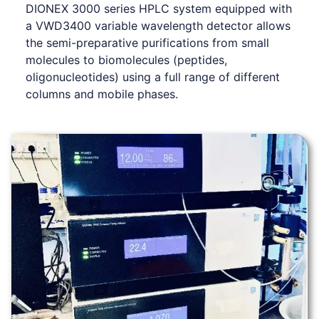
DIONEX 3000 series HPLC system equipped with
a VWD3400 variable wavelength detector allows
the semi-preparative purifications from small
molecules to biomolecules (peptides,
oligonucleotides) using a full range of different
columns and mobile phases.