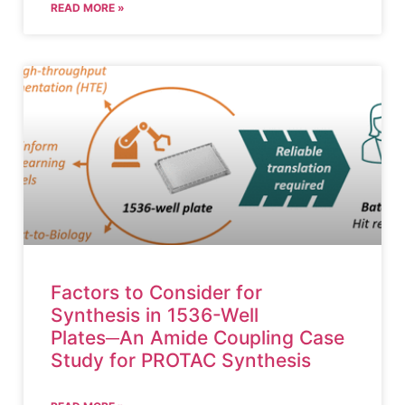
READ MORE »
Factors to Consider for
Synthesis in 1536-Well
Plates─An Amide Coupling Case
Study for PROTAC Synthesis