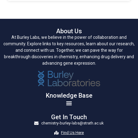
About Us
At Burley Labs, we believe in the power of collaboration and
community. Explore links to key resources, learn about our research,
and connect with us. Together, we can pave the way for
breakthrough discoveries in chemistry, enhancing drug delivery and
advancing gene expression.
Knowledge Base
Get In Touch
chemistry-burley-labs@strath.ac.uk
Find Us Here