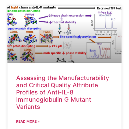
Assessing the Manufacturability
and Critical Quality Attribute
Profiles of Anti-IL-8
Immunoglobulin G Mutant
Variants
READ MORE »