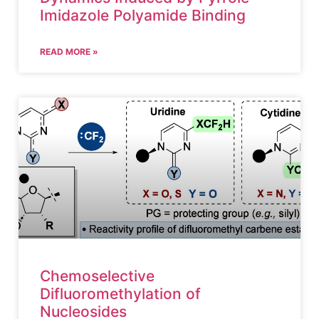
Imidazole Polyamide Binding
READ MORE »
Chemoselective
Difluoromethylation of
Nucleosides