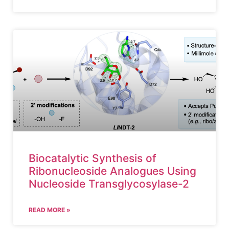
Biocatalytic Synthesis of
Ribonucleoside Analogues Using
Nucleoside Transglycosylase-2
READ MORE »