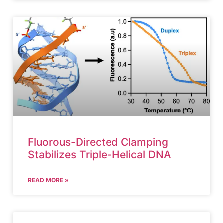
Fluorous-Directed Clamping
Stabilizes Triple-Helical DNA
READ MORE »