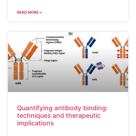
READ MORE »
Quantifying antibody binding:
techniques and therapeutic
implications