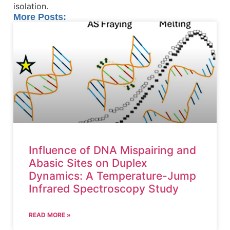
isolation.
More Posts:
Influence of DNA Mispairing and
Abasic Sites on Duplex
Dynamics: A Temperature-Jump
Infrared Spectroscopy Study
READ MORE »