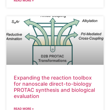
READ MORE »
Expanding the reaction toolbox
for nanoscale direct-to-biology
PROTAC synthesis and biological
evaluation
READ MORE »