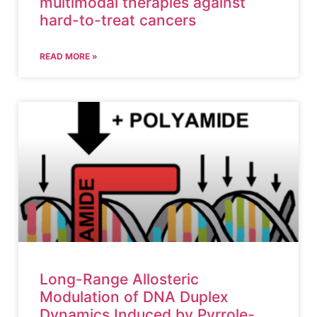
multimodal therapies against
hard-to-treat cancers
READ MORE »
Long-Range Allosteric
Modulation of DNA Duplex
Dynamics Induced by Pyrrole-