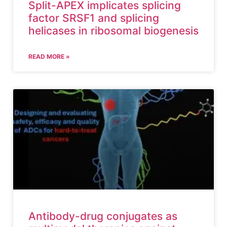
Split-APEX implicates splicing
factor SRSF1 and splicing
helicases in ribosomal biogenesis
READ MORE »
Antibody-drug conjugates as