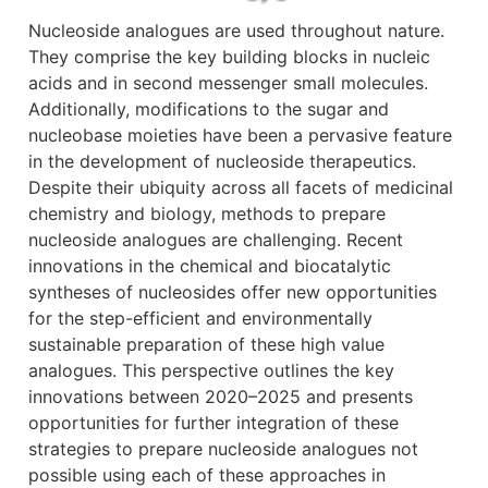
Nucleoside analogues are used throughout nature.
They comprise the key building blocks in nucleic
acids and in second messenger small molecules.
Additionally, modifications to the sugar and
nucleobase moieties have been a pervasive feature
in the development of nucleoside therapeutics.
Despite their ubiquity across all facets of medicinal
chemistry and biology, methods to prepare
nucleoside analogues are challenging. Recent
innovations in the chemical and biocatalytic
syntheses of nucleosides offer new opportunities
for the step-efficient and environmentally
sustainable preparation of these high value
analogues. This perspective outlines the key
innovations between 2020–2025 and presents
opportunities for further integration of these
strategies to prepare nucleoside analogues not
possible using each of these approaches in