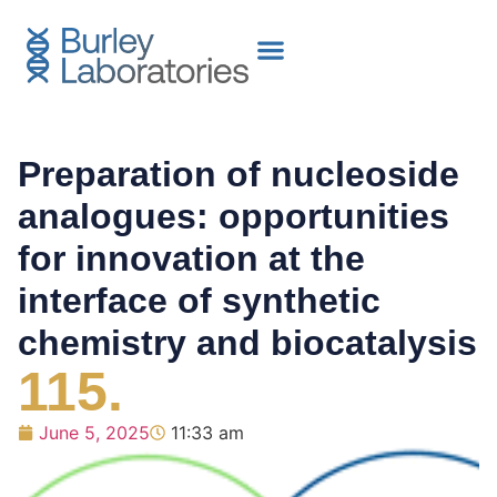
Preparation of nucleoside
analogues: opportunities
for innovation at the
interface of synthetic
chemistry and biocatalysis
115.
June 5, 2025
11:33 am