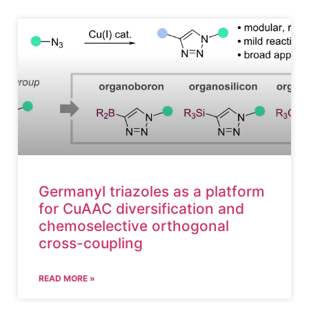
Germanyl triazoles as a platform
for CuAAC diversification and
chemoselective orthogonal
cross-coupling
READ MORE »