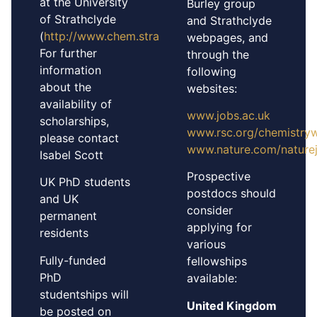
at the University
Burley group
of Strathclyde
and Strathclyde
(
http://www.chem.strath.ac.uk/applying
).
webpages, and
For further
through the
information
following
about the
websites:
availability of
www.jobs.ac.uk
scholarships,
www.rsc.org/chemistry
please contact
www.nature.com/nature
Isabel Scott
Prospective
UK PhD students
postdocs should
and UK
consider
permanent
applying for
residents
various
Fully-funded
fellowships
PhD
available:
studentships will
United Kingdom
be posted on