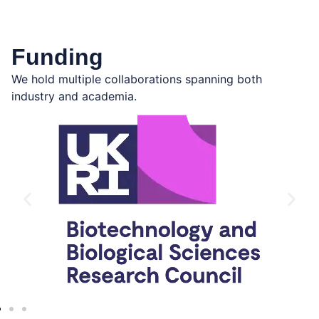
Funding
We hold multiple collaborations spanning both
industry and academia.