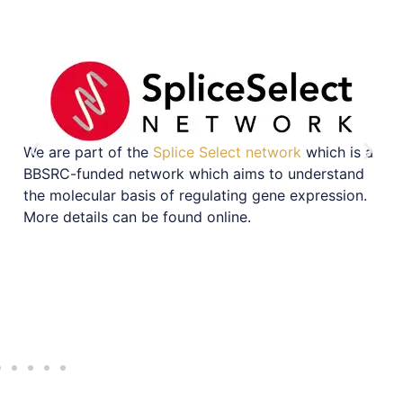
We are part of the
Splice Select network
which is a
BBSRC-funded network which aims to understand
the molecular basis of regulating gene expression.
More details can be found online.