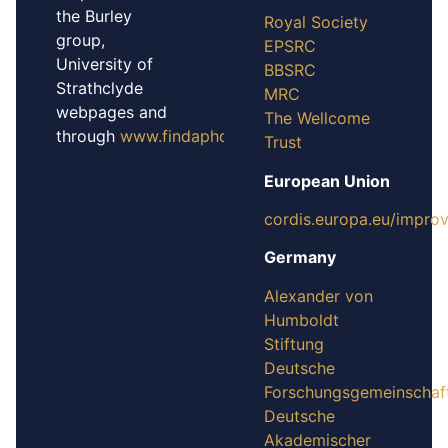
the Burley
Royal Society
group,
EPSRC
University of
BBSRC
Strathclyde
MRC
webpages and
The Wellcome
through
www.findaphd.com
Trust
European Union
cordis.europa.eu/impro
Germany
Alexander von
Humboldt
Stiftung
Deutsche
Forschungsgemeinschaf
Deutsche
Akademischer