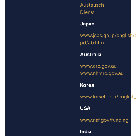
Austausch
Dienst
Japan
www.jsps.go.jp/english/
pd/ab.htm
Australia
www.arc.gov.au
www.nhmrc.gov.au
Korea
www.kosef.re.kr/englis
USA
www.nsf.gov/funding
India