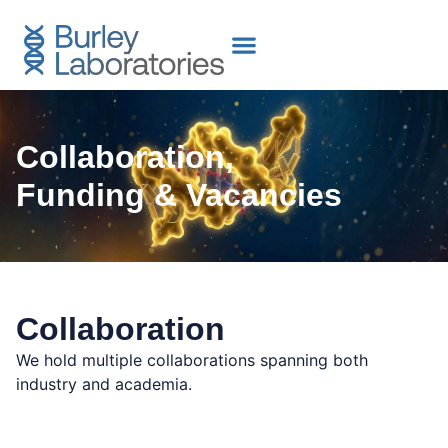
content
Collaboration,
Funding & Vacancies
Collaboration
We hold multiple collaborations spanning both
industry and academia.