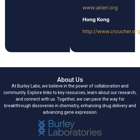
www.ukieri.org
Hong Kong
http://www.croucher.org
About Us
At Burley Labs, we believe in the power of collaboration and
community. Explore links to key resources, learn about our research,
and connect with us. Together, we can pave the way for
breakthrough discoveries in chemistry, enhancing drug delivery and
advancing gene expression.