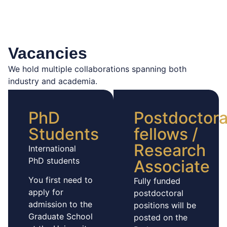
Vacancies
We hold multiple collaborations spanning both
industry and academia.
PhD
Postdoctora
Students
fellows /
Research
International
PhD students
Associate
You first need to
Fully funded
apply for
postdoctoral
admission to the
positions will be
Graduate School
posted on the