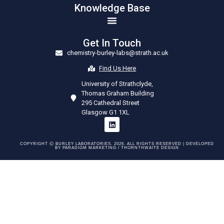
Knowledge Base
Get In Touch
chemistry-burley-labs@strath.ac.uk
Find Us Here
University of Strathclyde,
Thomas Graham Building
295 Cathedral Street
Glasgow G1 1XL
COPYRIGHT Ⓒ BURLEY LABORATORIES. 2026. ALL RIGHTS RESERVED | DEVELOPED
BY
PARADIGM MARKETING /
THORNTHWAITE DESIGN