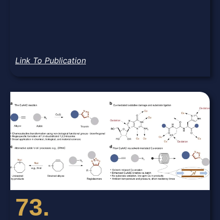
Link To Publication
73.