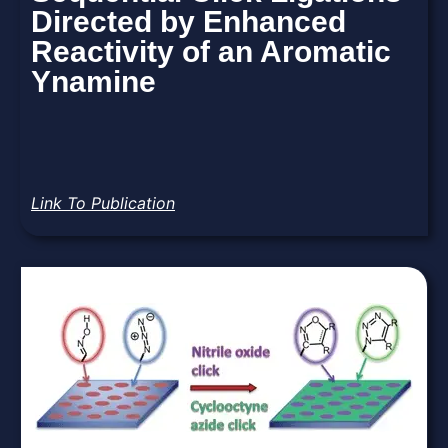
Directed by Enhanced
Reactivity of an Aromatic
Ynamine
Link To Publication