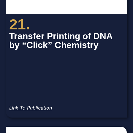
21.
Transfer Printing of DNA
by “Click” Chemistry
Link To Publication