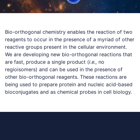
Bio-orthogonal chemistry enables the reaction of two
reagents to occur in the presence of a myriad of other
reactive groups present in the cellular environment.
We are developing new bio-orthogonal reactions that
are fast, produce a single product (
i.e.,
no
regioisomers) and can be used in the presence of
other bio-orthogonal reagents. These reactions are
being used to prepare protein and nucleic acid-based
bioconjugates and as chemical probes in cell biology.