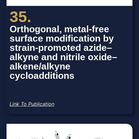
35.
Orthogonal, metal-free
surface modification by
strain-promoted azide–
alkyne and nitrile oxide–
alkene/alkyne
cycloadditions
Link To Publication