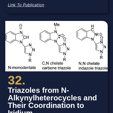
Link To Publication
32.
Triazoles from N-
Alkynylheterocycles and
Their Coordination to
Iridium