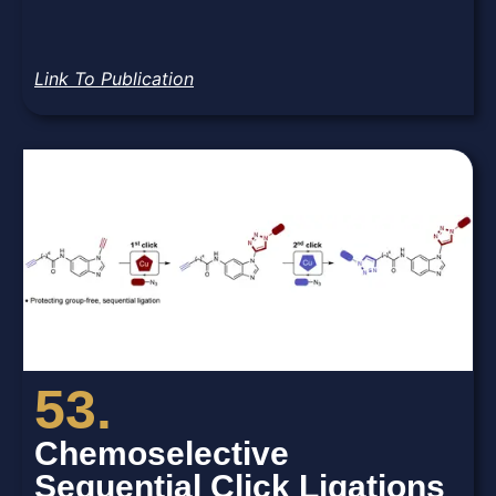
Link To Publication
53.
Chemoselective
Sequential Click Ligations