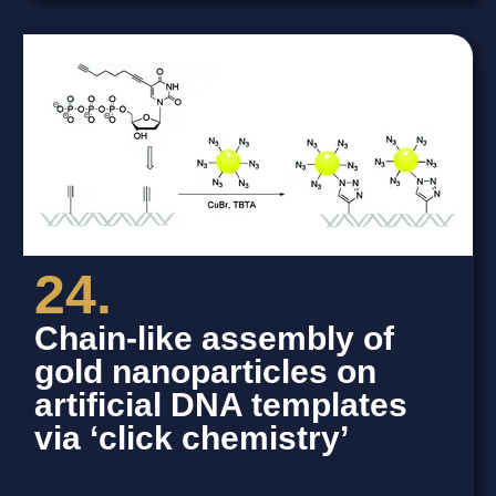
24.
Chain-like assembly of
gold nanoparticles on
artificial DNA templates
via ‘click chemistry’