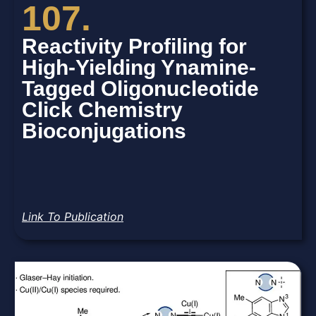
107.
Reactivity Profiling for
High-Yielding Ynamine-
Tagged Oligonucleotide
Click Chemistry
Bioconjugations
Link To Publication