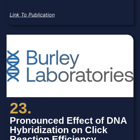
Link To Publication
23.
Pronounced Effect of DNA
Hybridization on Click
Reaction Efficiency