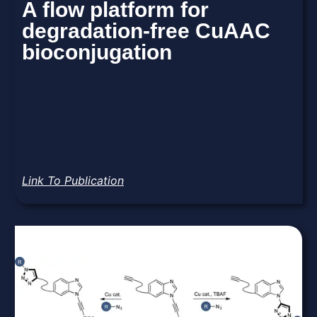
A flow platform for
degradation-free CuAAC
bioconjugation
Link To Publication