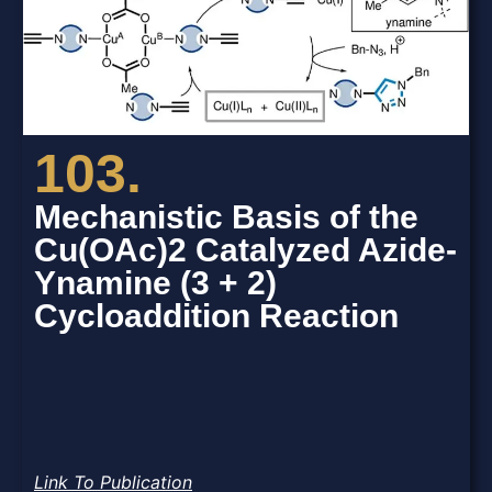
103.
Mechanistic Basis of the
Cu(OAc)2 Catalyzed Azide-
Ynamine (3 + 2)
Cycloaddition Reaction
Link To Publication