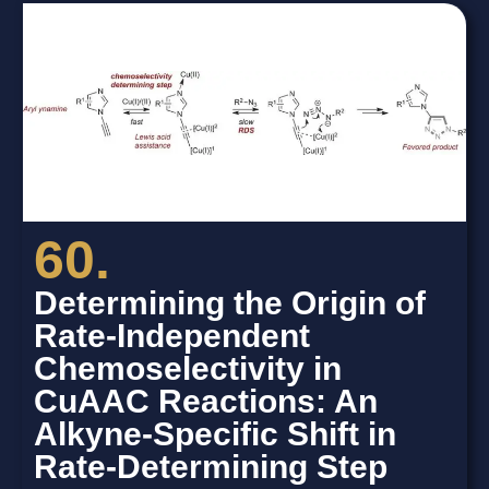
60.
Determining the Origin of
Rate-Independent
Chemoselectivity in
CuAAC Reactions: An
Alkyne-Specific Shift in
Rate-Determining Step