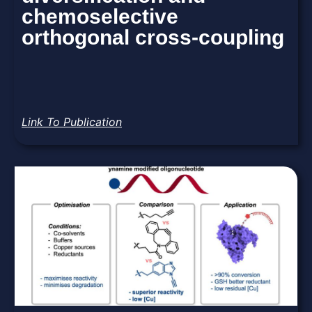
chemoselective
orthogonal cross-coupling
Link To Publication