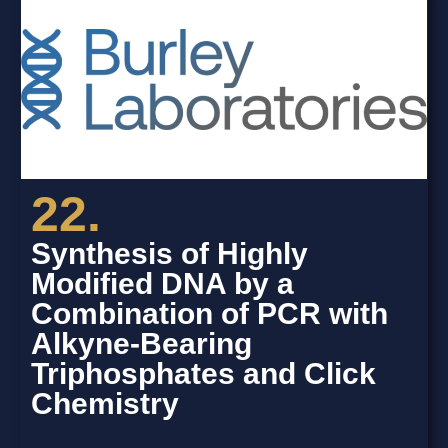
22.
Synthesis of Highly
Modified DNA by a
Combination of PCR with
Alkyne-Bearing
Triphosphates and Click
Chemistry