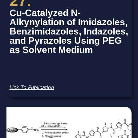
27.
Cu-Catalyzed N-
Alkynylation of Imidazoles,
Benzimidazoles, Indazoles,
and Pyrazoles Using PEG
as Solvent Medium
Link To Publication