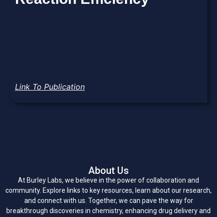
Link To Publication
About Us
At Burley Labs, we believe in the power of collaboration and
community. Explore links to key resources, learn about our research,
and connect with us. Together, we can pave the way for
breakthrough discoveries in chemistry, enhancing drug delivery and