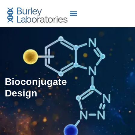
content
Bioconjugate
Design