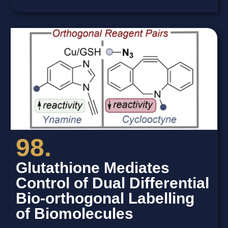
98.
Glutathione Mediates
Control of Dual Differential
Bio-orthogonal Labelling
of Biomolecules