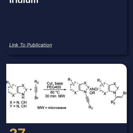
Link To Publication