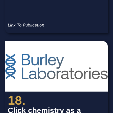
Link To Publication
18.
Click chemistry as a