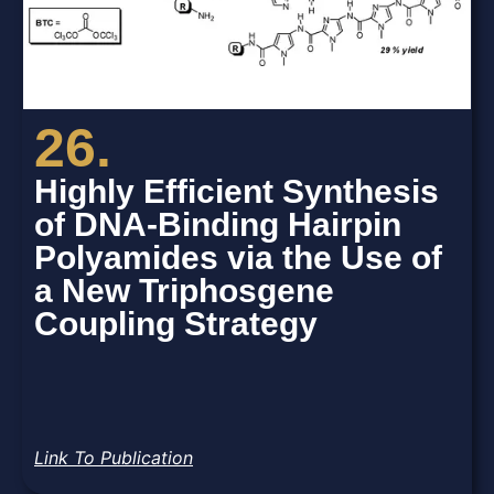
26.
Highly Efficient Synthesis
of DNA-Binding Hairpin
Polyamides via the Use of
a New Triphosgene
Coupling Strategy
Link To Publication