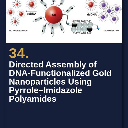
34.
Directed Assembly of
DNA-Functionalized Gold
Nanoparticles Using
Pyrrole–Imidazole
Polyamides