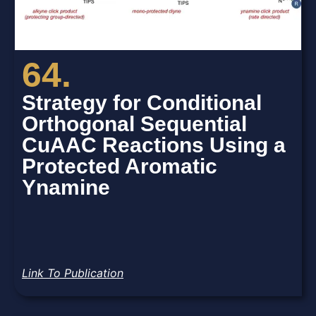
64.
Strategy for Conditional
Orthogonal Sequential
CuAAC Reactions Using a
Protected Aromatic
Ynamine
Link To Publication