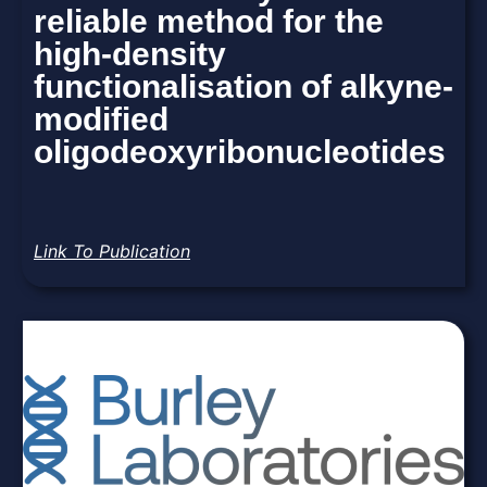
reliable method for the
high-density
functionalisation of alkyne-
modified
oligodeoxyribonucleotides
Link To Publication