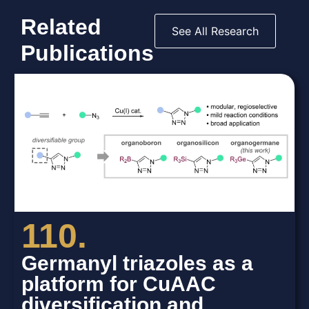
Related
See All Research
Publications
110.
Germanyl triazoles as a
platform for CuAAC
diversification and