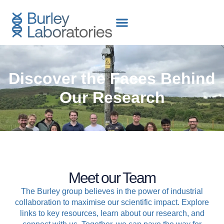
content
Discover the Faces Behind
Our Research
Meet our Team
The Burley group believes in the power of industrial
collaboration to maximise our scientific impact. Explore
links to key resources, learn about our research, and