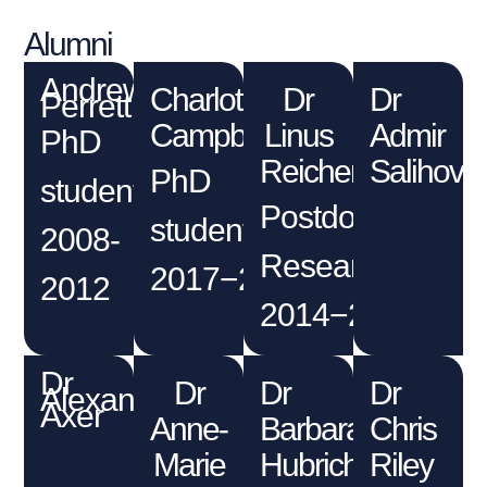
Alumni
Andrew
Charlotte
Dr
Dr
Perrett
Campbell
Linus
Admir
PhD
Reichenbach
Salihovic
PhD
student
Postdoctoral
student
2008-
Researcher
2017−2022
2012
2014−2017
Dr
Dr
Dr
Dr
Alexander
Axer
Anne-
Barbara
Chris
Marie
Hubrich
Riley