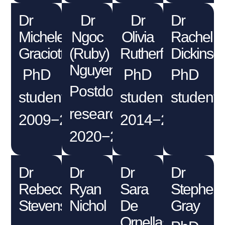
Dr
Dr
Dr
Dr
Michele
Ngoc
Olivia
Rachel
Graciotti
(Ruby)
Rutherford
Dickinso
Nguyen
PhD
PhD
PhD
Postdoctoral
student
student
student
researcher
2009−2012
2014−2018
2020−2021
Dr
Dr
Dr
Dr
Rebecca
Ryan
Sara
Stephen
Stevens
Nichol
De
Gray
Ornellas