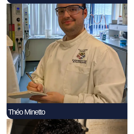
Théo Minetto
Connect With Me
Théo Minetto