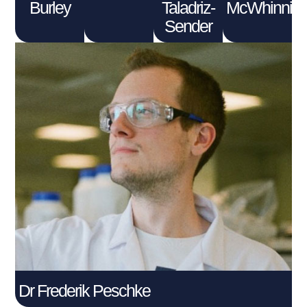
Burley
Taladriz-
McWhinnie
Sender
Dr Frederik Peschke
Connect With Me
Dr Frederik Peschke