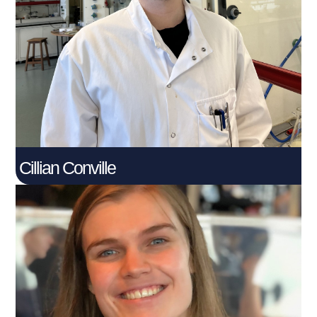
PhD Student
Connect With Me
Cillian Conville
Eilidh McKay​
PhD Student