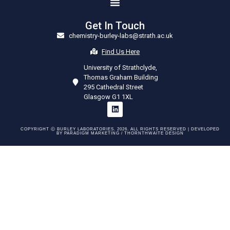
Get In Touch
chemistry-burley-labs@strath.ac.uk
Find Us Here
University of Strathclyde,
Thomas Graham Building
295 Cathedral Street
Glasgow G1 1XL
COPYRIGHT Ⓒ BURLEY LABORATORIES. 2026. ALL RIGHTS RESERVED | DEVELOPED
BY
PARADIGM MARKETING /
THORNTHWAITE DESIGN