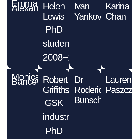
Emma
Helen
Ivan
Karina
Alexander
Lewis
Yankov
Chan
PhD
student
2008−2012
Monica
Robert
Dr
Lauren
Bancewicz
Griffiths
Roderick
Paszczu
Bunschoten
GSK
industrial
PhD