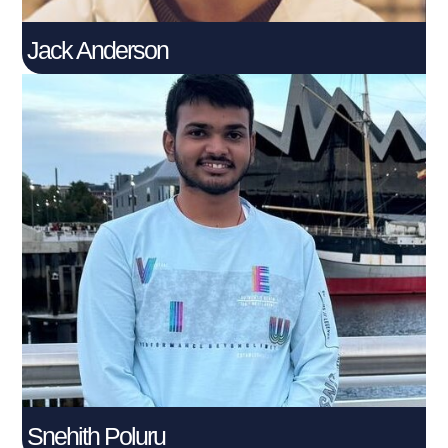
Jack Anderson
Snehith Poluru
Connect With Me
Snehith Poluru