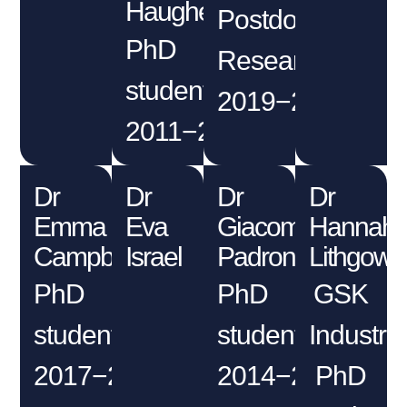
Haughey
Postdoctoral
PhD
Researcher
student
2019−2020
2011−2014
Dr
Dr
Dr
Dr
Emma
Eva
Giacomo
Hannah
Campbell
Israel
Padroni
Lithgow
PhD
PhD
GSK
student
student
Industria
2017−2021
2014−2018
PhD