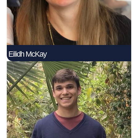
Connect With Me
Eilidh McKay
Harry Palmer​
Connect With Me