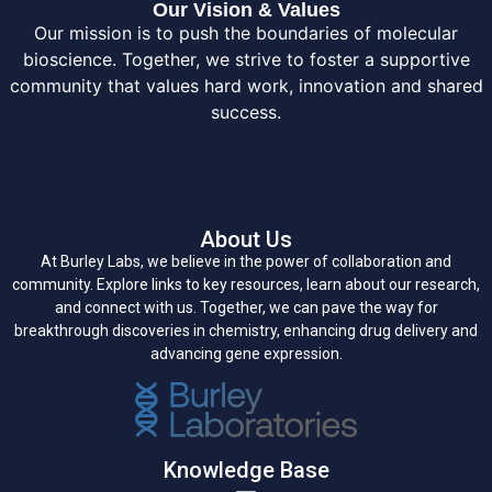
Our Vision & Values
Our mission is to push the boundaries of molecular
bioscience. Together, we strive to foster a supportive
community that values hard work, innovation and shared
success.
About Us
At Burley Labs, we believe in the power of collaboration and
community. Explore links to key resources, learn about our research,
and connect with us. Together, we can pave the way for
breakthrough discoveries in chemistry, enhancing drug delivery and
advancing gene expression.
Knowledge Base