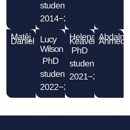
student
2014−2018
Matěj
Helena
Abdalna
Lucy
Daniel
Keaveney
Ahmed
Wilson
PhD
PhD
student
student
2021−2025
2022−2026