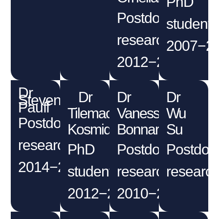
PhD
Postdoctoral
student
researcher
2007−2
2012−2014
Dr
Dr
Dr
Dr
Steven
Pauff
Tilemachos
Vanessa
Wu
Postdoctoral
Kosmidis
Bonnard
Su
researcher
PhD
Postdoctoral
Postdoct
2014−2018
student
researcher
research
2012−2016
2010−2011