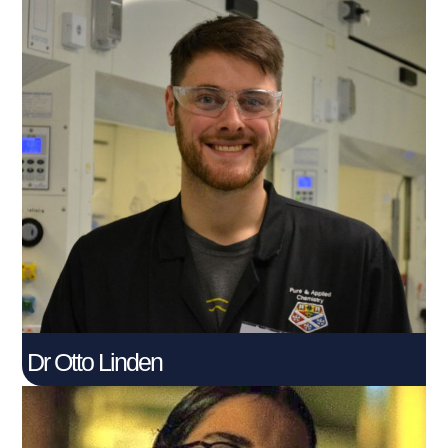
Dr Otto Linden
Post Doctoral Knowledge Exchange Associate
Connect With Me
Dr Otto Linden