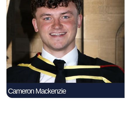
Cameron Mackenzie
Connect With Me
Cameron Mackenzie