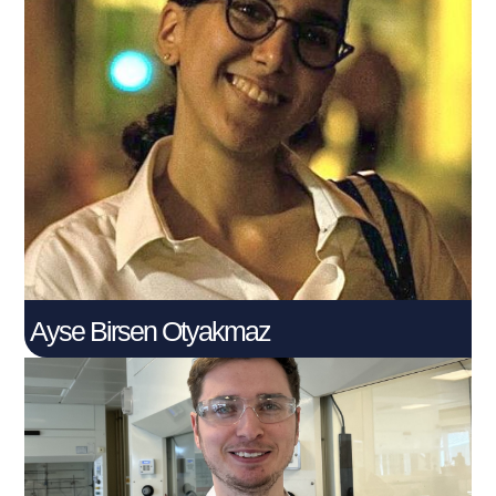
Ayse Birsen Otyakmaz
PhD Student
Connect With Me
Ayse Birsen Otyakmaz
Cillian Conville​