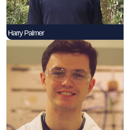
Harry Palmer
Jack Anderson
Connect With Me