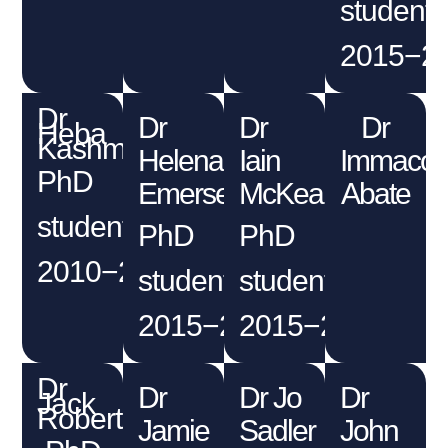
student
2015−2
Dr
Dr
Dr
Dr
Heba
Kashmery
Helena
Iain
Immacol
PhD
Emersen
McKean
Abate
student
PhD
PhD
2010−2015
student
student
2015−2019
2015−2019
Dr
Dr
Dr Jo
Dr
Jack
Robertson
Jamie
Sadler
John