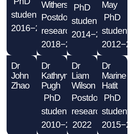
PhD
Withers
May
PhD
student
Postdoctoral
PhD
student
2016−2020
researcher
student
2014−2017
2018−2021
2012−2
Dr
Dr
Dr
Dr
John
Kathryn
Liam
Marine
Zhao
Pugh
Wilson
Hatit
PhD
Postdoctoral
PhD
student
researcher
student
2010−2013
2022
2015−2