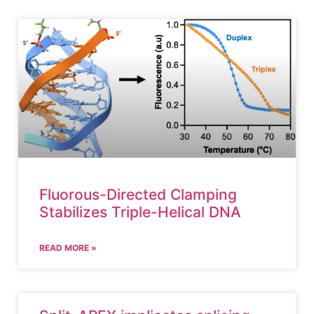
Fluorous-Directed Clamping
Stabilizes Triple-Helical DNA
READ MORE »