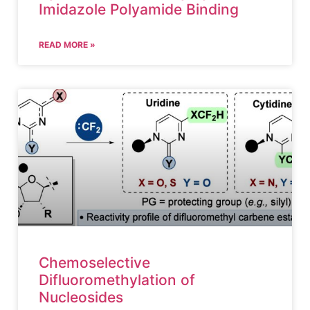
Imidazole Polyamide Binding
READ MORE »
Chemoselective
Difluoromethylation of
Nucleosides