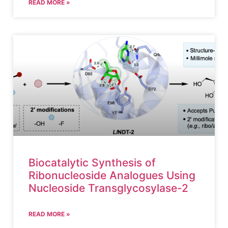
READ MORE »
Biocatalytic Synthesis of
Ribonucleoside Analogues Using
Nucleoside Transglycosylase-2
READ MORE »