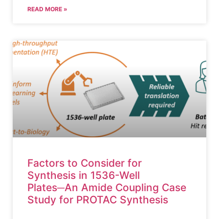
READ MORE »
Factors to Consider for
Synthesis in 1536-Well
Plates─An Amide Coupling Case
Study for PROTAC Synthesis