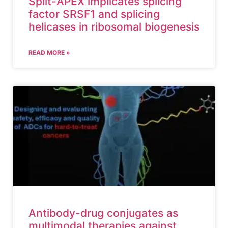
Split-APEX implicates splicing
factor SRSF1 and splicing
helicases in ribosomal biogenesis
READ MORE »
Antibody-drug conjugates as
multimodal therapies against