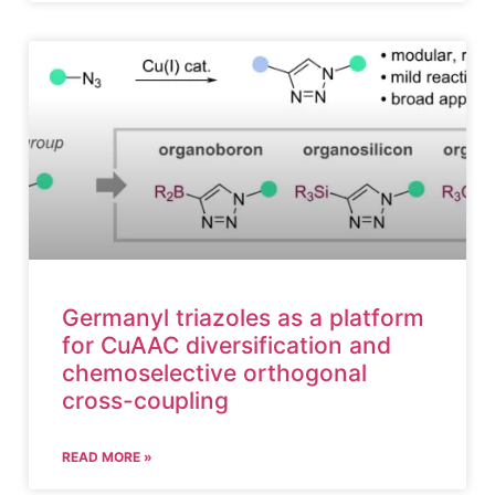
Germanyl triazoles as a platform
for CuAAC diversification and
chemoselective orthogonal
cross-coupling
READ MORE »