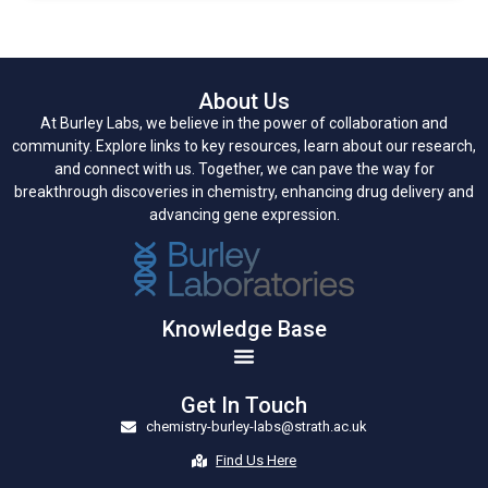
About Us
At Burley Labs, we believe in the power of collaboration and
community. Explore links to key resources, learn about our research,
and connect with us. Together, we can pave the way for
breakthrough discoveries in chemistry, enhancing drug delivery and
advancing gene expression.
Knowledge Base
Get In Touch
chemistry-burley-labs@strath.ac.uk
Find Us Here