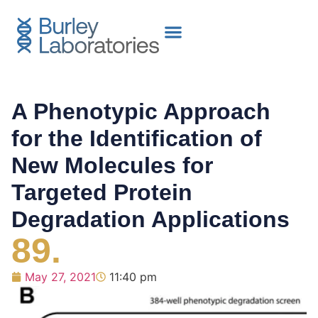
A Phenotypic Approach
for the Identification of
New Molecules for
Targeted Protein
Degradation Applications
89.
May 27, 2021
11:40 pm