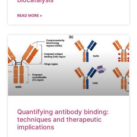
READ MORE »
Quantifying antibody binding:
techniques and therapeutic
implications