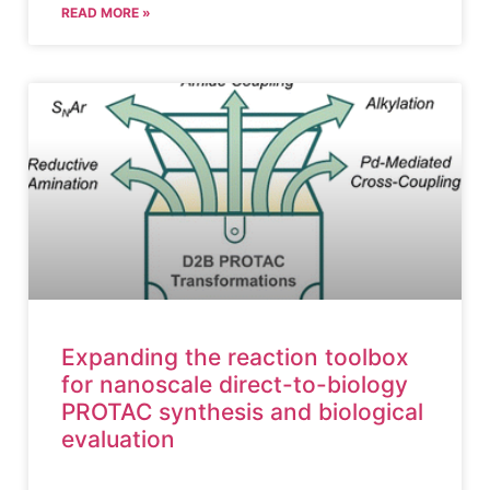
READ MORE »
Expanding the reaction toolbox
for nanoscale direct-to-biology
PROTAC synthesis and biological
evaluation