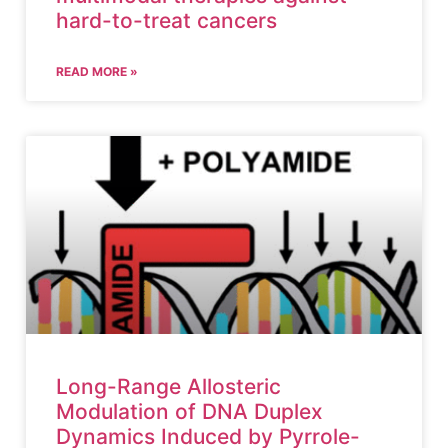
hard-to-treat cancers
READ MORE »
Long-Range Allosteric
Modulation of DNA Duplex
Dynamics Induced by Pyrrole-