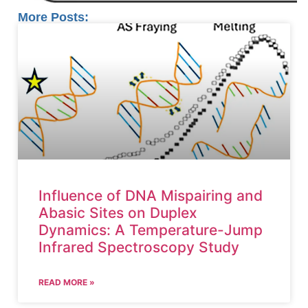
More Posts:
Influence of DNA Mispairing and
Abasic Sites on Duplex
Dynamics: A Temperature-Jump
Infrared Spectroscopy Study
READ MORE »