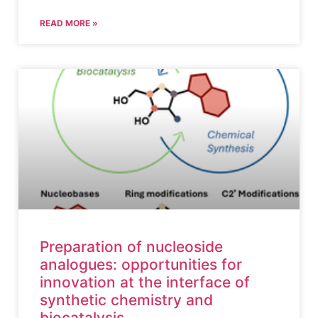
READ MORE »
Preparation of nucleoside
analogues: opportunities for
innovation at the interface of
synthetic chemistry and
biocatalysis