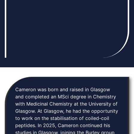
Cameron was born and raised in Glasgow
and completed an MSci degree in Chemistry
with Medicinal Chemistry at the University of
Glasgow. At Glasgow, he had the opportunity
to work on the stabilisation of coiled-coil
peptides. In 2025, Cameron continued his
studies in Glasgow, joining the Burley group