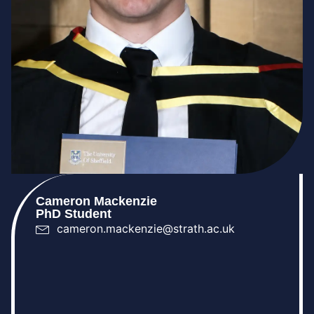
Cameron Mackenzie
PhD Student
cameron.mackenzie@strath.ac.uk