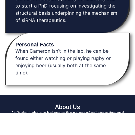
to start a PhD focusing on investigating the
structural basis underpinning the mechanism
of siRNA therapeutics.
Personal Facts
When Cameron isn’t in the lab, he can be
found either watching or playing rugby or
enjoying beer (usually both at the same
time).
About Us
At Burley Labs, we believe in the power of collaboration and
community. Explore links to key resources, learn about our research,
and connect with us. Together, we can pave the way for
breakthrough discoveries in chemistry, enhancing drug delivery and