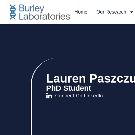
Home
Our Research
Lauren Paszcz
PhD Student
Connect On LinkedIn