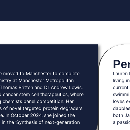
Pe
She moved to Manchester to complete
Lauren 
istry at Manchester Metropolitan
living i
r Thomas Britten and Dr Andrew Lewis.
current 
d cancer stem cell therapeutics, where
swimmin
g chemists panel competition. Her
loves e
s of novel targeted protein degraders
dabbles
e. In October 2024, she joined the
both Ja
 in the ‘Synthesis of next-generation
a passi