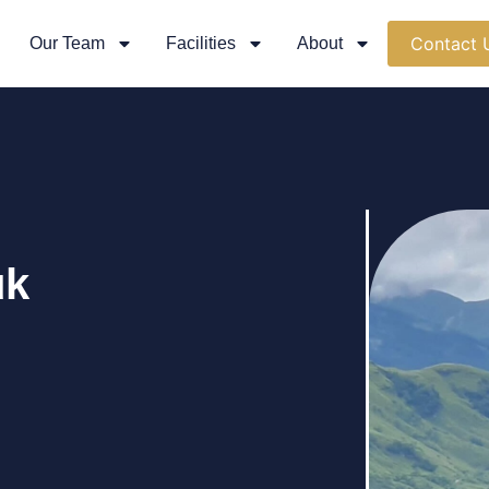
Contact 
Our Team
Facilities
About
uk