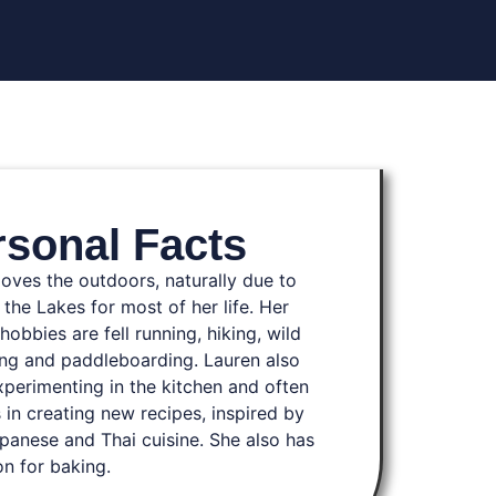
rsonal Facts
loves the outdoors, naturally due to
n the Lakes for most of her life. Her
hobbies are fell running, hiking, wild
g and paddleboarding. Lauren also
xperimenting in the kitchen and often
 in creating new recipes, inspired by
panese and Thai cuisine. She also has
on for baking.