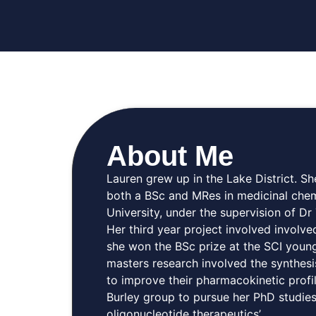
About Me
Lauren grew up in the Lake District. 
both a BSc and MRes in medicinal chem
University, under the supervision of D
Her third year project involved involve
she won the BSc prize at the SCI youn
masters research involved the synthesi
to improve their pharmacokinetic profil
Burley group to pursue her PhD studies
oligonucleotide therapeutics’.