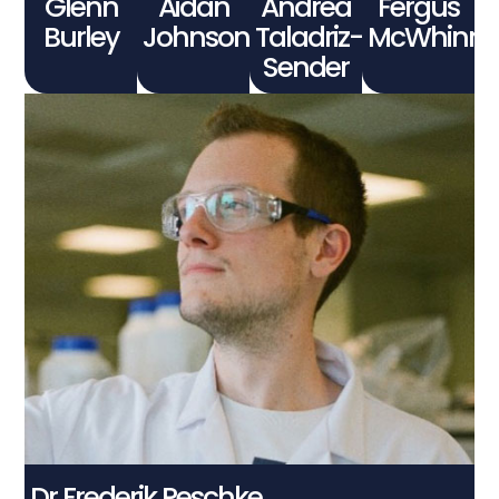
Glenn
Aidan
Andrea
Fergus
Burley
Johnson
Taladriz-
McWhinni
Sender
Dr Frederik Peschke
Connect With Me
Dr Frederik Peschke