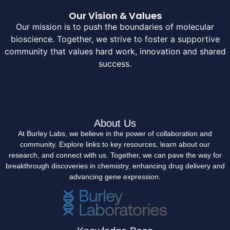
Our Vision & Values
Our mission is to push the boundaries of molecular
bioscience. Together, we strive to foster a supportive
community that values hard work, innovation and shared
success.
About Us
At Burley Labs, we believe in the power of collaboration and
community. Explore links to key resources, learn about our
research, and connect with us. Together, we can pave the way for
breakthrough discoveries in chemistry, enhancing drug delivery and
advancing gene expression.