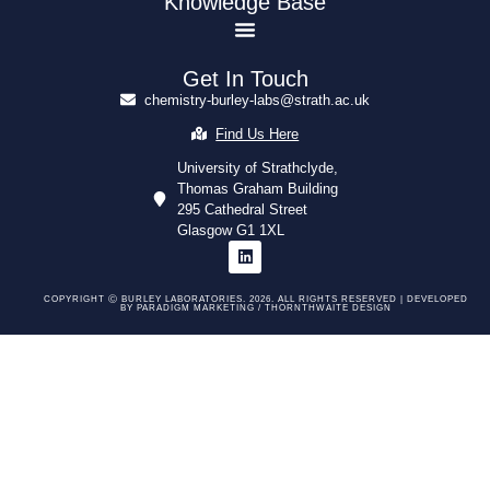
Knowledge Base
Get In Touch
chemistry-burley-labs@strath.ac.uk
Find Us Here
University of Strathclyde,
Thomas Graham Building
295 Cathedral Street
Glasgow G1 1XL
COPYRIGHT Ⓒ BURLEY LABORATORIES. 2026. ALL RIGHTS RESERVED | DEVELOPED
BY
PARADIGM MARKETING /
THORNTHWAITE DESIGN