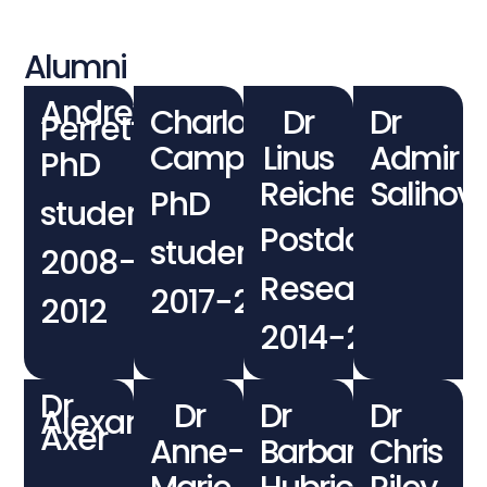
Alumni
Andrew
Charlotte
Dr
Dr
Perrett
Campbell
Linus
Admir
PhD
Reichenbach
Salihovi
PhD
student
Postdoctoral
student
2008-
Researcher
2017−2022
2012
2014−2017
Dr
Dr
Dr
Dr
Alexander
Axer
Anne-
Barbara
Chris