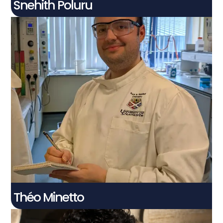
Snehith Poluru
Théo Minetto
Connect With Me
Théo Minetto