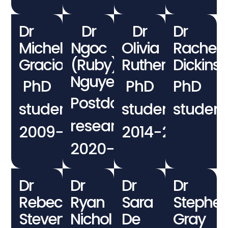
Dr
Dr
Dr
Dr
Michele
Ngoc
Olivia
Rachel
Graciotti
(Ruby)
Rutherford
Dickins
Nguyen
PhD
PhD
PhD
Postdoctoral
student
student
student
researcher
2009−2012
2014−2018
2020−2021
Dr
Dr
Dr
Dr
Rebecca
Ryan
Sara
Stephe
Stevens
Nichol
De
Gray