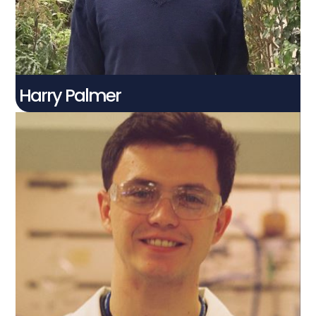
Harry Palmer
Jack Anderson
Connect With Me