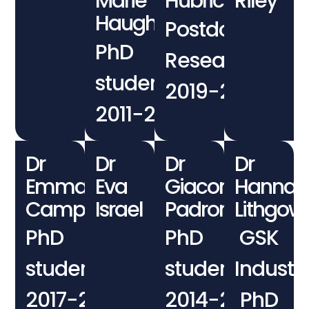
Marie
Hubrich
Riley
Haughey
Postdoctoral
PhD
Researcher
student
2019−2020
2011−2014
Dr
Dr
Dr
Dr
Emma
Eva
Giacomo
Hannah
Campbell
Israel
Padroni
Lithgow
PhD
PhD
GSK
student
student
Industri
2017−2021
2014−2018
PhD