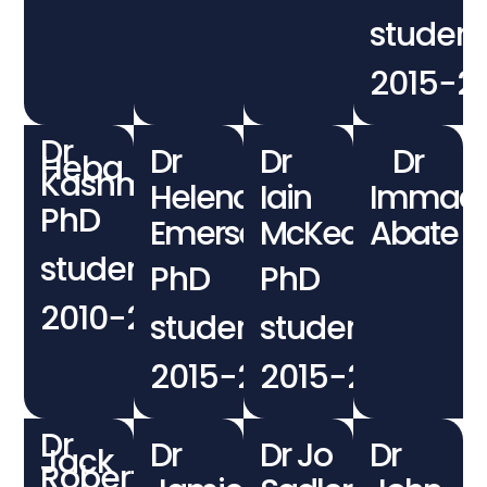
student
2015−2
Dr
Dr
Dr
Dr
Heba
Kashmery
Helena
Iain
Immaco
PhD
Emersen
McKean
Abate
student
PhD
PhD
2010−2015
student
student
2015−2019
2015−2019
Dr
Dr
Dr Jo
Dr
Jack
Robertson