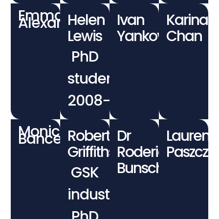
Emma
Helen
Ivan
Karina
Alexander
Lewis
Yankov
Chan
PhD
student
2008−2012
Monica
Robert
Dr
Lauren
Bancewicz
Griffiths
Roderick
Paszczu
Bunschoten
GSK
industrial
PhD