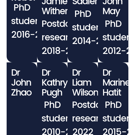
Jamie
Sadler
John
PhD
Withers
May
PhD
student
Postdoctoral
PhD
student
2016−2020
researcher
student
2014−2017
2018−2021
2012−2
Dr
Dr
Dr
Dr
John
Kathryn
Liam
Marine
Zhao
Pugh
Wilson
Hatit
PhD
Postdoctoral
PhD
student
researcher
student
2010−2013
2022
2015−2