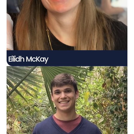
PhD Student
Connect With Me
Eilidh McKay
Harry Palmer​
Connect With Me