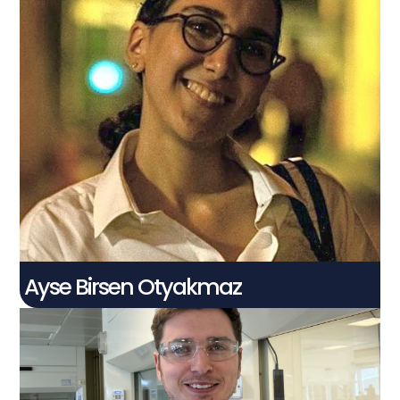
Ayse Birsen
Otyakmaz
PhD Student
Connect With Me
Ayse Birsen Otyakmaz