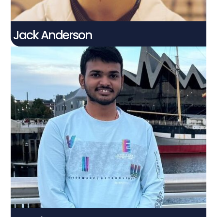
Jack Anderson
Snehith Poluru
Connect With Me