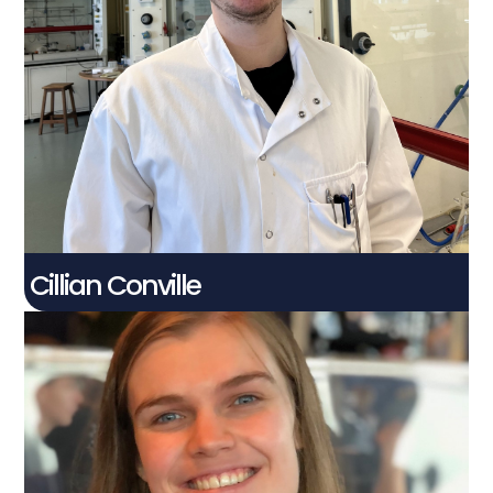
Cillian Conville​
PhD Student
Connect With Me
Cillian Conville
Eilidh McKay​