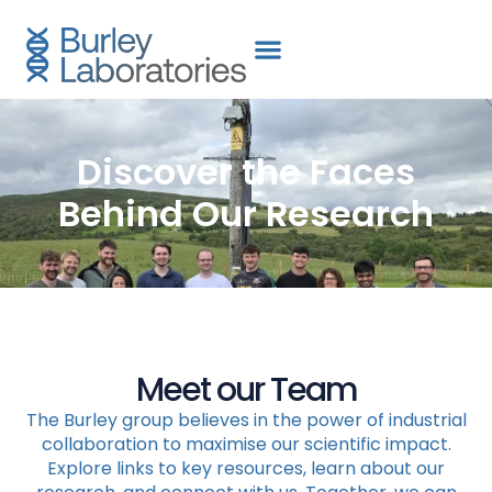
content
Discover the Faces
Behind Our Research
Meet our Team
The Burley group believes in the power of industrial
collaboration to maximise our scientific impact.
Explore links to key resources, learn about our