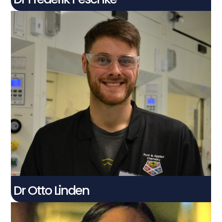
Dr Otto Linden
Post Doctoral Knowledge Exchange
Associate
Connect With Me
Dr Otto Linden