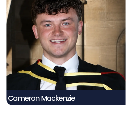
Cameron Mackenzie
Connect With Me
Cameron Mackenzie