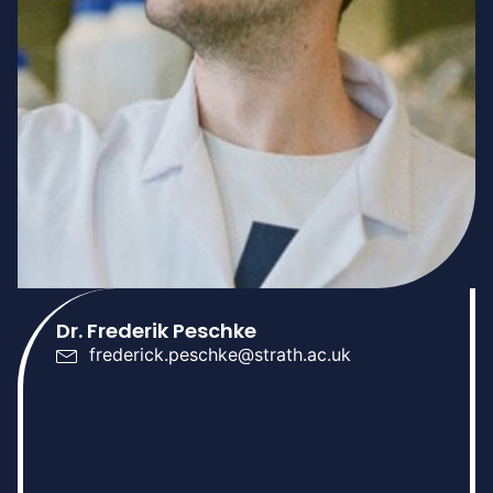
Dr. Frederik Peschke
frederick.peschke@strath.ac.uk