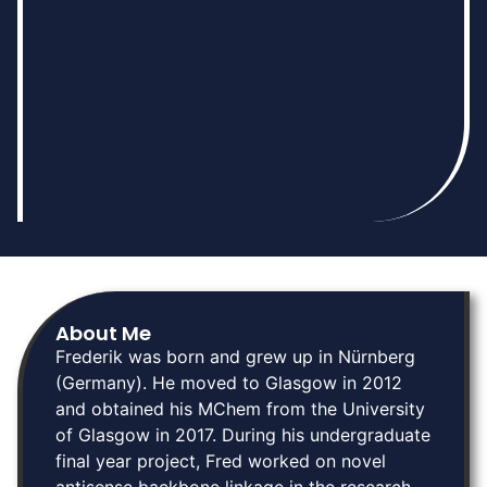
About Me
Frederik was born and grew up in Nürnberg
(Germany). He moved to Glasgow in 2012
and obtained his MChem from the University
of Glasgow in 2017. During his undergraduate
final year project, Fred worked on novel