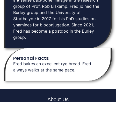
antisense backbone linkage in the research
group of Prof. Rob Liskamp. Fred joined the
Burley group and the University of
Strathclyde in 2017 for his PhD studies on
ynamines for bioconjugation. Since 2021,
Fred has become a postdoc in the Burley
group.
Personal Facts
Fred bakes an excellent rye bread. Fred
always walks at the same pace.
About Us
At Burley Labs, we believe in the power of collaboration and
community. Explore links to key resources, learn about our
research, and connect with us. Together, we can pave the way for