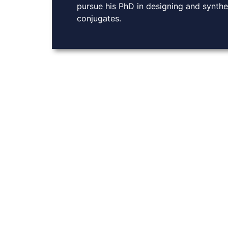
pursue his PhD in designing and synthe
conjugates.
About Us
At Burley Labs, we believe in the power of collabora
Explore links to key resources, learn about our rese
with us. Together, we can pave the way for breakthro
chemistry, enhancing drug delivery and advancing g
COPYRIGHT Ⓒ BURLE