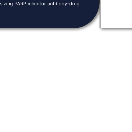
sizing PARP inhibitor antibody-drug
Knowledge Base
tion and community.
Home
arch, and connect
About
ugh discoveries in
Contact
ene expression.
News & Events
Privacy Policy
Y LABORATORIES. 2026. ALL RIGHTS RESERVED | DEVELOPED BY
PARADIGM MARKETING /
THO