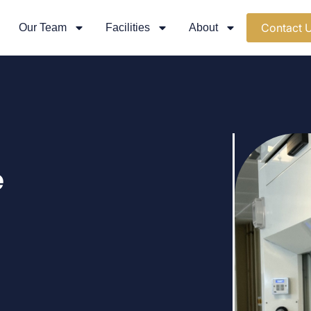
Contact 
Our Team
Facilities
About
e