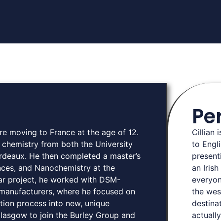
Pe
ore moving to France at the age of 12.
Cillian 
 chemistry from both the University
to Engli
ordeaux. He then completed a master’s
present
nces, and Nanochemistry at the
an Iris
year project, he worked with DSM-
everyon
 manufacturers, where he focused on
the wes
tion process into new, unique
destina
Glasgow to join the Burley Group and
actually