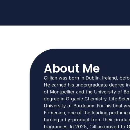
About Me
Cillian was born in Dublin, Ireland, bef
He earned his undergraduate degree in
of Montpellier and the University of B
degree in Organic Chemistry, Life Scie
University of Bordeaux. For his final 
Firmenich, one of the leading perfume
turning a by-product from their produc
fragrances. In 2025, Cillian moved to 