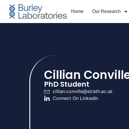
Home
Our Research
Cillian Convill
PhD Student
cillian.conville@strath.ac.uk
Connect On LinkedIn