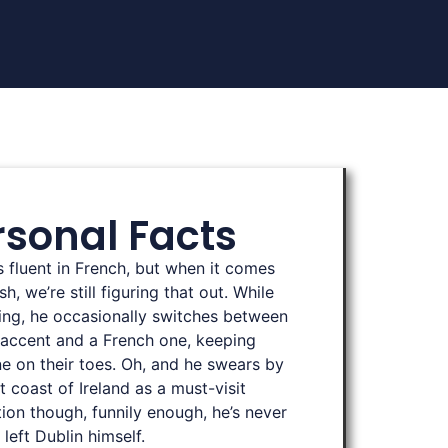
rsonal Facts
is fluent in French, but when it comes
sh, we’re still figuring that out. While
ing, he occasionally switches between
h accent and a French one, keeping
e on their toes. Oh, and he swears by
t coast of Ireland as a must-visit
tion though, funnily enough, he’s never
 left Dublin himself.