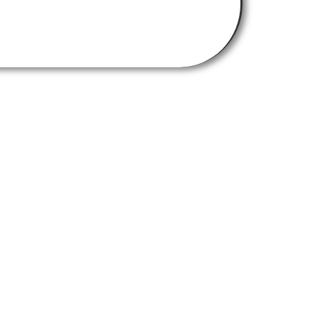
Get In Touch
chemistry-burley-labs@strath.ac.uk
Find Us Here
University of Strathclyde,
Thomas Graham Building
295 Cathedral Street
Glasgow G1 1XL
RNTHWAITE DESIGN