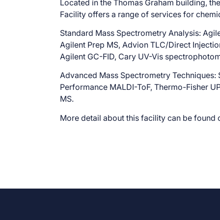
Located in the Thomas Graham building, t
Facility offers a range of services for chemi
Standard Mass Spectrometry Analysis: Agi
Agilent Prep MS, Advion TLC/Direct Injecti
Agilent GC-FID, Cary UV-Vis spectrophotom
Advanced Mass Spectrometry Techniques:
Performance MALDI-ToF, Thermo-Fisher UPL
MS.
More detail about this facility can be found