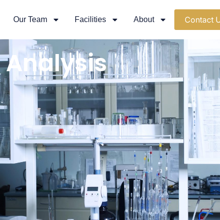
Contact 
Our Team
Facilities
About
 Analysis