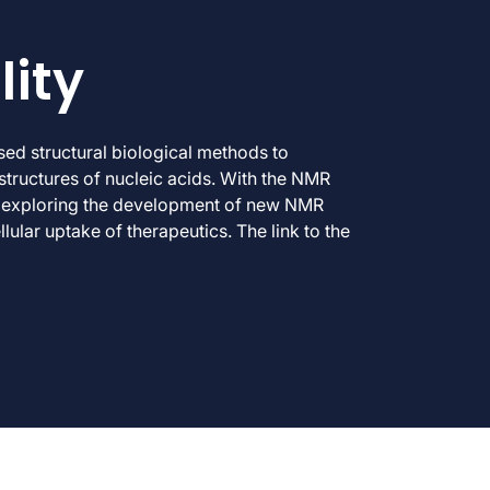
lity
d structural biological methods to
structures of nucleic acids. With the NMR
’re exploring the development of new NMR
lular uptake of therapeutics. The link to the