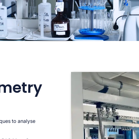
metry
ques to analyse