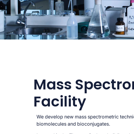
Mass Spectro
Facility
We develop new mass spectrometric techni
biomolecules and bioconjugates.