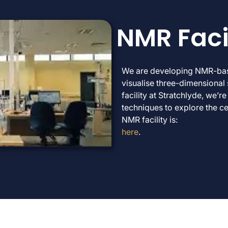
NMR Faci
We are developing NMR-base
visualise three-dimensional 
facility at Stratchlyde, we
techniques to explore the cel
NMR facility is:
here
.