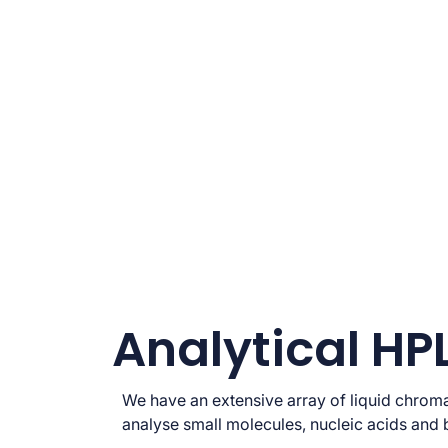
Analytical HP
We have an extensive array of liquid chrom
analyse small molecules, nucleic acids and 