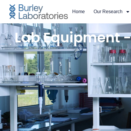
content
Home
Our Research
Lab Equipment -