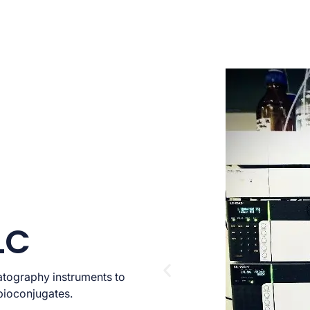
LC
atography instruments to
bioconjugates.