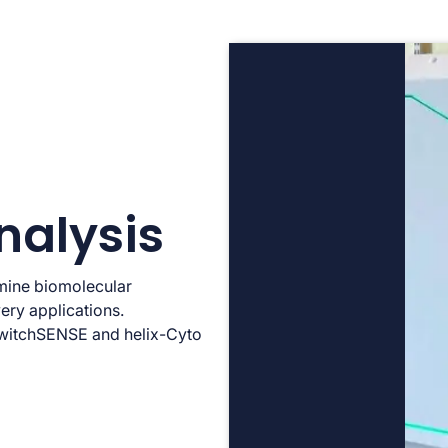
nalysis
rmine biomolecular
ery applications.
 switchSENSE and helix-Cyto