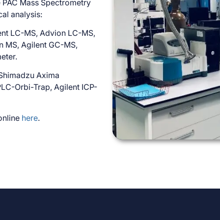
he PAC Mass Spectrometry
cal analysis:
lent LC-MS, Advion LC-MS,
on MS, Agilent GC-MS,
eter.
 Shimadzu Axima
C-Orbi-Trap, Agilent ICP-
 online
here
.