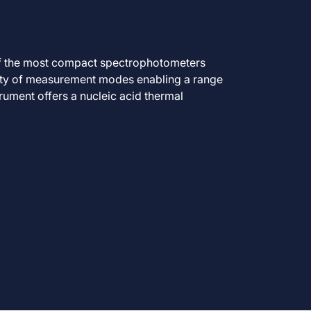
f the most compact spectrophotometers
iety of measurement modes enabling a range
trument offers a nucleic acid thermal