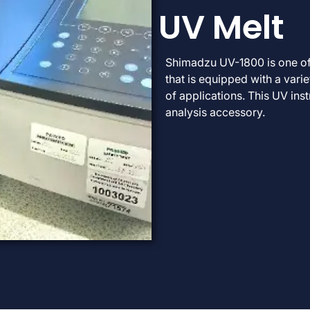
UV Melt
Shimadzu UV-1800 is one o
that is equipped with a var
of applications. This UV ins
analysis accessory.