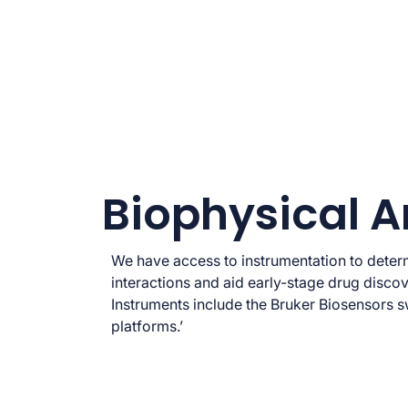
Biophysical A
We have access to instrumentation to dete
interactions and aid early-stage drug discov
Instruments include the Bruker Biosensors
platforms.’