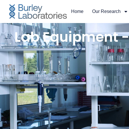
content
Home
Our Research
Lab Equipment -