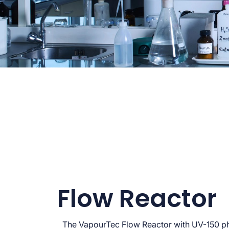
Flow Reactor
The VapourTec Flow Reactor with UV-150 