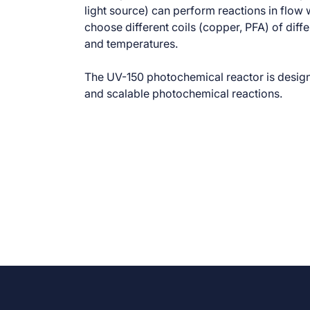
light source) can perform reactions in flow w
choose different coils (copper, PFA) of dif
and temperatures.
The UV-150 photochemical reactor is design
and scalable photochemical reactions.