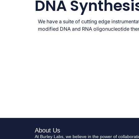
DNA Synthesi
We have a suite of cutting edge instrumentat
modified DNA and RNA oligonucleotide the
About Us
At Burley Labs, we believe in the power of collabora