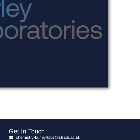
Get In Touch
chemistry-burley-labs@strath.ac.uk