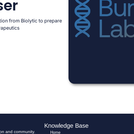
ser
ion from Biolytic to prepare
rapeutics
Knowledge Base
tion and community.
Home