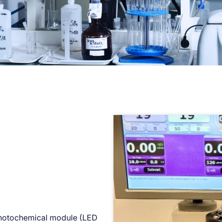
photochemical module (LED