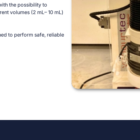
ith the possibility to
ferent volumes (2 mL– 10 mL)
ed to perform safe, reliable