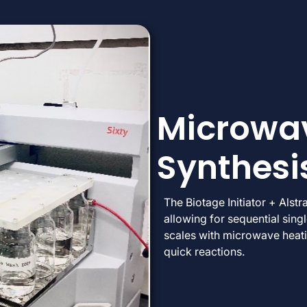
Microwav
Synthesi
The Biotage Initiator + Alstr
allowing for sequential sing
scales with microwave heati
quick reactions.