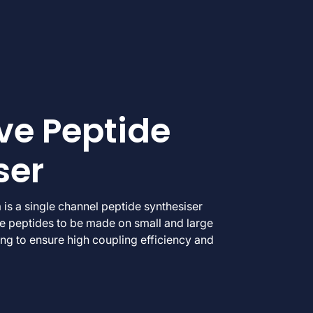
e Peptide
ser
a is a single channel peptide synthesiser
le peptides to be made on small and large
ng to ensure high coupling efficiency and