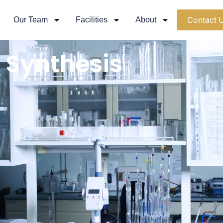
Contact 
Our Team
Facilities
About
 Synthesis