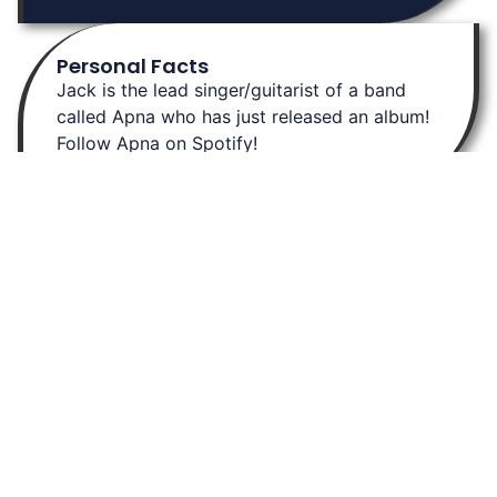
Personal Facts
Jack is the lead singer/guitarist of a band
called Apna who has just released an album!
Follow Apna on Spotify!
About Us
At Burley Labs, we believe in the power of collaboration and
community. Explore links to key resources, learn about our
research, and connect with us. Together, we can pave the way for
breakthrough discoveries in chemistry, enhancing drug delivery and
advancing gene expression.