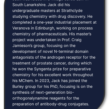
South Lanarkshire. Jack did his
undergraduate masters at Strathclyde
studying chemistry with drug discovery. He
completed a one-year industrial placement at
Veranova in Edinburgh, working on process
chemistry of pharmaceuticals. His master’s
project was undertaken in Prof. Craig
Jamieson’s group, focusing on the
development of novel N-terminal domain
antagonists of the androgen receptor for the
treatment of prostate cancer, during which
he won the Syngenta prize for preparative
chemistry for his excellent work throughout
his MChem. In 2023, Jack has joined the
Burley group for his PhD, focusing is on the
synthesis of next-generation bio-
orthogonalynamine reagents for the
preparation of antibody-drug conjugates. ‍