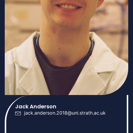
Jack Anderson
jack.anderson.2018@uni.strath.ac.uk