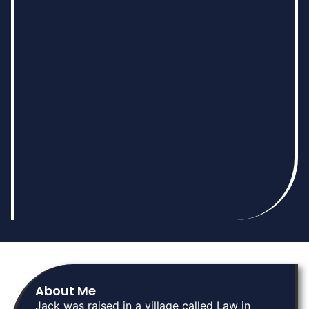
About Me
Jack was raised in a village called Law in