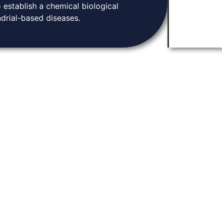
 establish a chemical biological
drial-based diseases.
Knowledge Base
tion and community.
Home
arch, and connect
About
ugh discoveries in
Contact
ene expression.
News & Events
Privacy Policy
Y LABORATORIES. 2026. ALL RIGHTS RESERVED | DEVELOPED BY
PARADIGM MARKETING /
THO