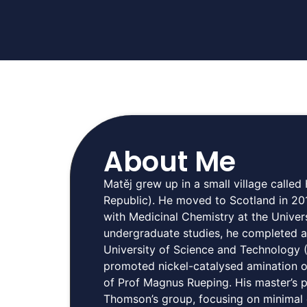
About Me
Matěj grew up in a small village calle
Republic). He moved to Scotland in 20
with Medicinal Chemistry at the Univer
undergraduate studies, he completed a
University of Science and Technology (
promoted nickel-catalysed amination o
of Prof Magnus Rueping. His master’s 
Thomson’s group, focusing on minimal c