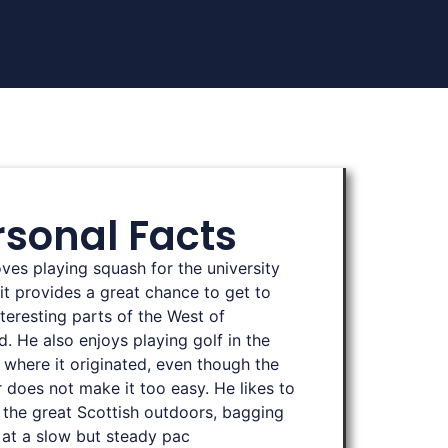
rsonal Facts
oves playing squash for the university
 it provides a great chance to get to
teresting parts of the West of
d. He also enjoys playing golf in the
 where it originated, even though the
 does not make it too easy. He likes to
 the great Scottish outdoors, bagging
at a slow but steady pac