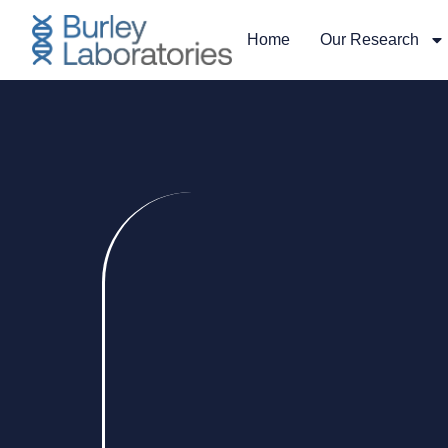
Home
Our Research