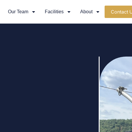
Contact 
Our Team
Facilities
About