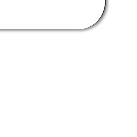
Get In Touch
chemistry-burley-labs@strath.ac.uk
Find Us Here
University of Strathclyde,
Thomas Graham Building
295 Cathedral Street
Glasgow G1 1XL
RNTHWAITE DESIGN