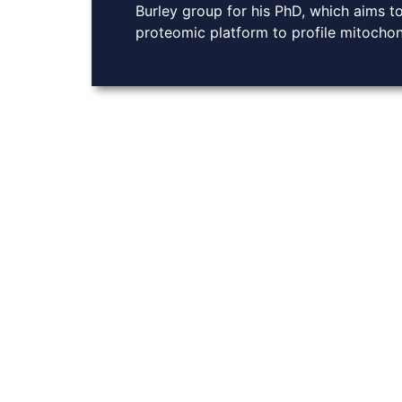
Burley group for his PhD, which aims to
proteomic platform to profile mitochon
About Us
At Burley Labs, we believe in the power of collabora
Explore links to key resources, learn about our rese
with us. Together, we can pave the way for breakthro
chemistry, enhancing drug delivery and advancing g
COPYRIGHT Ⓒ BURLE