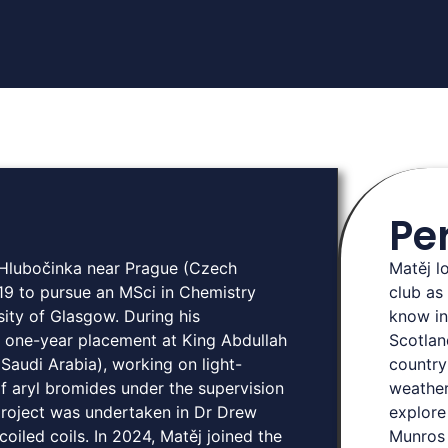
Pe
d Hlubočinka near Prague (Czech
Matěj l
19 to pursue an MSci in Chemistry
club as
sity of Glasgow. During his
know in
 one-year placement at King Abdullah
Scotlan
Saudi Arabia), working on light-
country
f aryl bromides under the supervision
weather
project was undertaken in Dr Drew
explore
oiled coils. In 2024, Matěj joined the
Munros 