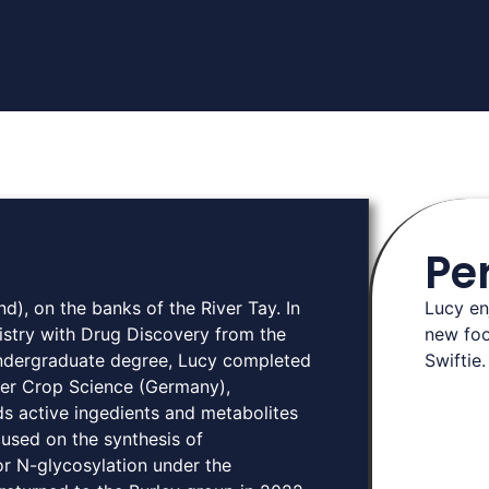
Pe
d), on the banks of the River Tay. In
Lucy en
try with Drug Discovery from the
new foo
 undergraduate degree, Lucy completed
Swiftie. 
yer Crop Science (Germany),
s active ingedients and metabolites
ocused on the synthesis of
or N-glycosylation under the