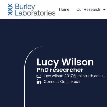
Home
Our Research
Lucy Wilson
PhD researcher
lucy.wilson.2017@uni.strath.ac.uk
Connect On LinkedIn