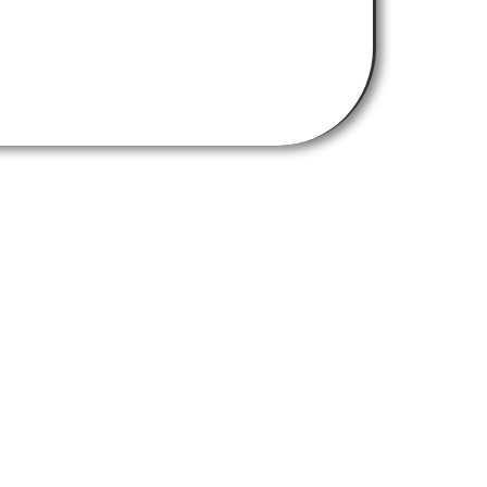
Get In Touch
chemistry-burley-labs@strath.ac.uk
Find Us Here
University of Strathclyde,
Thomas Graham Building
295 Cathedral Street
Glasgow G1 1XL