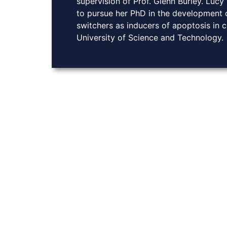
supervision of Prof. Glenn Burley. Lucy
to pursue her PhD in the development of
switchers as inducers of apoptosis in 
University of Science and Technology.
About Us
At Burley Labs, we believe in the power of collabora
Explore links to key resources, learn about our rese
with us. Together, we can pave the way for breakthro
chemistry, enhancing drug delivery and advancing g