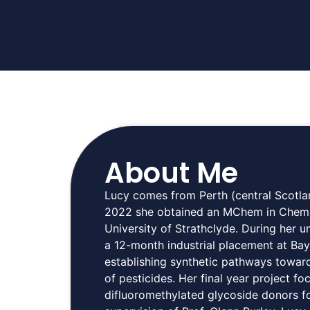
About Me
Lucy comes from Perth (central Scotlan
2022 she obtained an MChem in Chemis
University of Strathclyde. During her
a 12-month industrial placement at Ba
establishing synthetic pathways toward
of pesticides. Her final year project f
difluoromethylated glycoside donors f