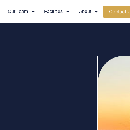
Contact 
Our Team
Facilities
About