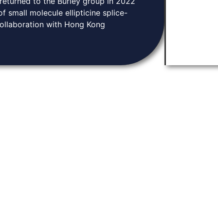
 returned to the Burley group in 2022
 small molecule ellipticine splice-
collaboration with Hong Kong
Knowledge Base
tion and community.
Home
arch, and connect
About
ugh discoveries in
Contact
ene expression.
News & Events
Privacy Policy