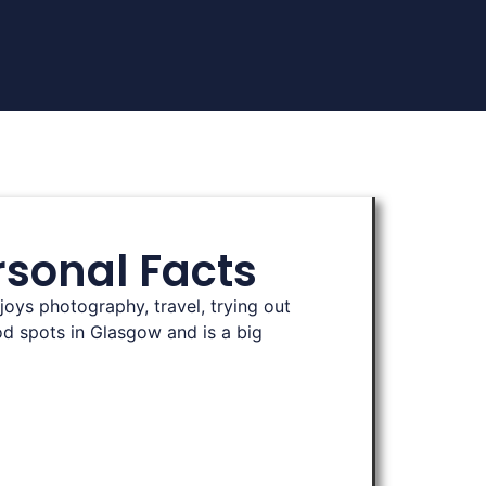
rsonal Facts
joys photography, travel, trying out
d spots in Glasgow and is a big
‍