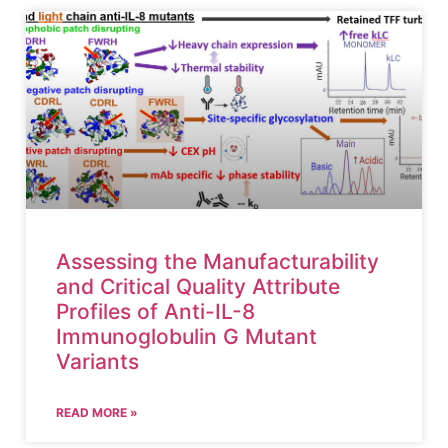
Assessing the Manufacturability
and Critical Quality Attribute
Profiles of Anti-IL-8
Immunoglobulin G Mutant
Variants
READ MORE »