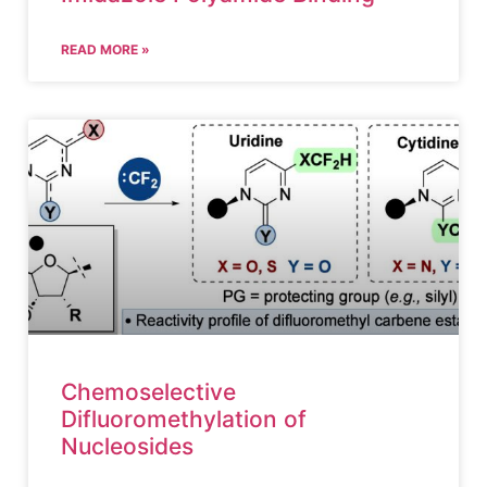
READ MORE »
Chemoselective
Difluoromethylation of
Nucleosides