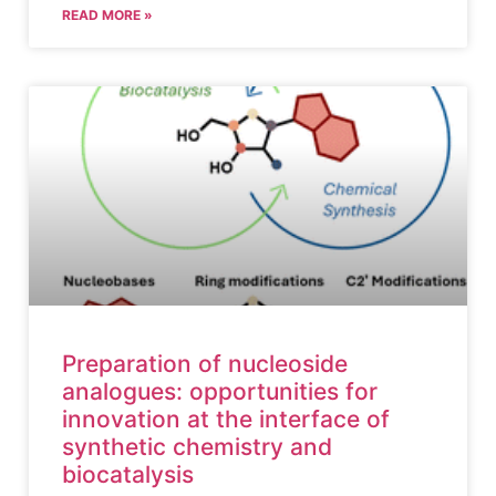
READ MORE »
Preparation of nucleoside
analogues: opportunities for
innovation at the interface of
synthetic chemistry and
biocatalysis