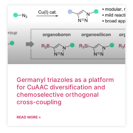
Germanyl triazoles as a platform
for CuAAC diversification and
chemoselective orthogonal
cross-coupling
READ MORE »