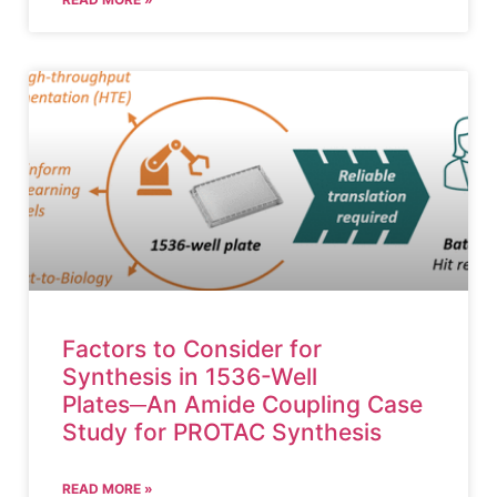
Factors to Consider for
Synthesis in 1536-Well
Plates─An Amide Coupling Case
Study for PROTAC Synthesis
READ MORE »