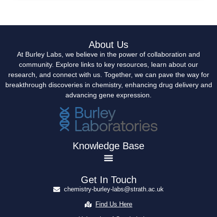
About Us
At Burley Labs, we believe in the power of collaboration and
community. Explore links to key resources, learn about our
research, and connect with us. Together, we can pave the way for
breakthrough discoveries in chemistry, enhancing drug delivery and
advancing gene expression.
Knowledge Base
Get In Touch
chemistry-burley-labs@strath.ac.uk
Find Us Here