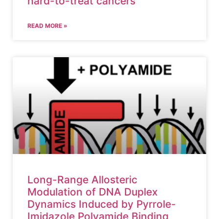
hard-to-treat cancers
READ MORE »
Long-Range Allosteric
Modulation of DNA Duplex
Dynamics Induced by Pyrrole-
Imidazole Polyamide Binding