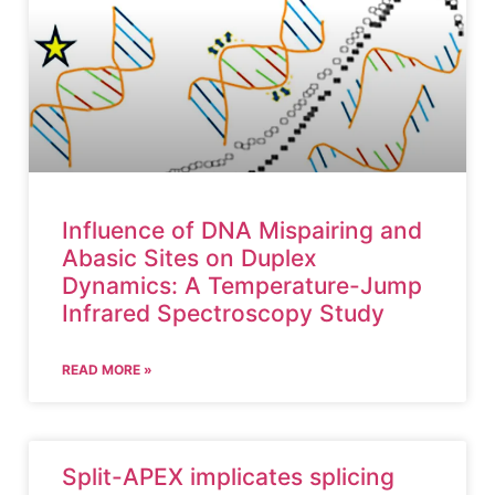
Influence of DNA Mispairing and
Abasic Sites on Duplex
Dynamics: A Temperature-Jump
Infrared Spectroscopy Study
READ MORE »
Split-APEX implicates splicing