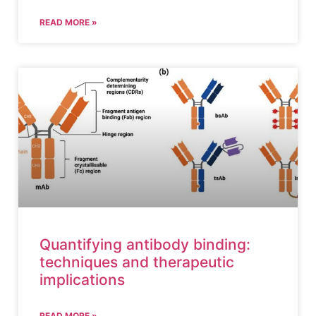
READ MORE »
Quantifying antibody binding:
techniques and therapeutic
implications
READ MORE »