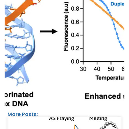
More Posts: