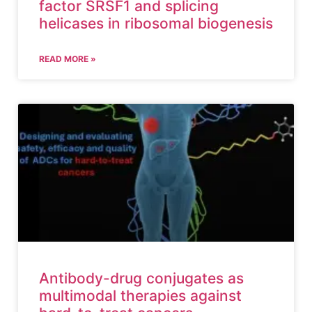
factor SRSF1 and splicing
helicases in ribosomal biogenesis
READ MORE »
Antibody-drug conjugates as
multimodal therapies against