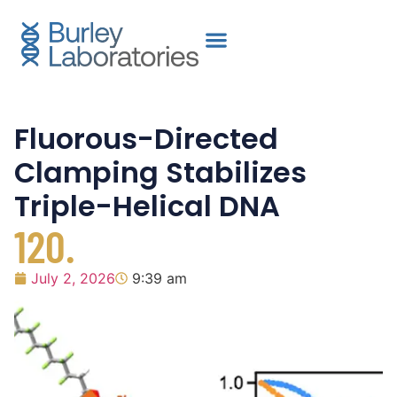
Fluorous-Directed
Clamping Stabilizes
Triple-Helical DNA
120.
July 2, 2026
9:39 am