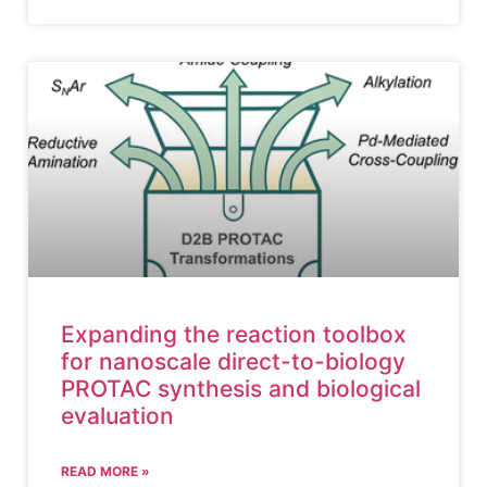
Expanding the reaction toolbox
for nanoscale direct-to-biology
PROTAC synthesis and biological
evaluation
READ MORE »