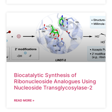
Biocatalytic Synthesis of
Ribonucleoside Analogues Using
Nucleoside Transglycosylase-2
READ MORE »